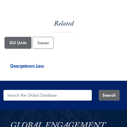
Related
GU Units
Issues
Georgetown Law
Search the Global Database
Search