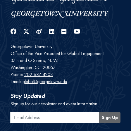
Facebook
Twitter
Weibo
LinkedIn
Flickr
YouTube
Georgetown University
Office of the Vice President for Global Engagement
37th and O Streets, N. W.
Washington
D.C.
20057
Phone:
202-687-4203
Email:
global@georgetown.edu
Stay Updated
Sign up for our newsletter and event information.
Email Address
Sign Up