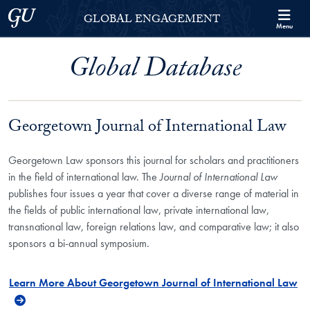
Skip to Georgetown Global Engagement Menu
Skip to main content
Georgetown University
GLOBAL ENGAGEMENT
Menu
Global Database
Georgetown Journal of International Law
Georgetown Law sponsors this journal for scholars and practitioners
in the field of international law. The
Journal of International Law
publishes four issues a year that cover a diverse range of material in
the fields of public international law, private international law,
transnational law, foreign relations law, and comparative law; it also
sponsors a bi-annual symposium.
Learn More About Georgetown Journal of International Law