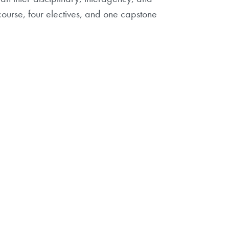
 course, four electives, and one capstone