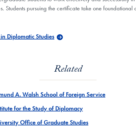
es. Students pursuing the certificate take one foundational
in Diplomatic Studies
Related
mund A. Walsh School of Foreign Service
titute for the Study of Diplomacy
iversity Office of Graduate Studies