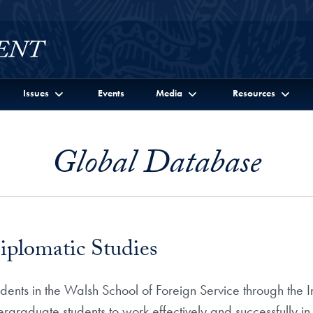
Issues
Events
Media
Resources
Global Database
iplomatic Studies
nts in the Walsh School of Foreign Service through the Ins
rgraduate students to work effectively and successfully in 