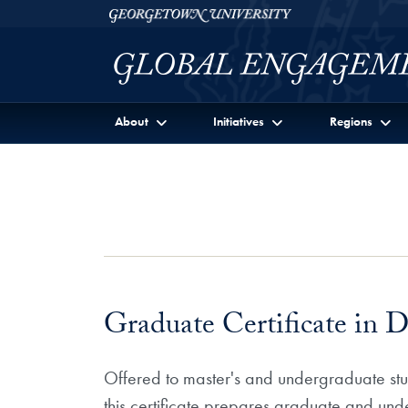
Skip to Georgetown Global Engagement Menu
Skip to main content
Georgetown University
About
Initiatives
Regions
Graduate Certificate in D
Offered to master's and undergraduate stude
this certificate prepares graduate and unde