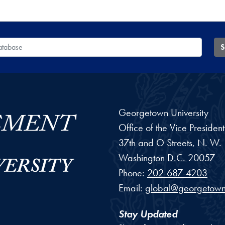
 Database
S
Georgetown University
Office of the Vice Preside
37th and O Streets, N. W.
Washington
D.C.
20057
Phone:
202-687-4203
Email:
global@georgetown
Stay Updated