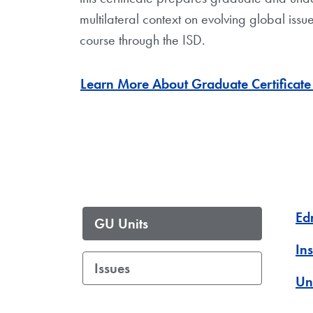
multilateral context on evolving global issu
course through the ISD.
Learn More About Graduate Certificate 
Ed
GU Units
Ins
Issues
Un