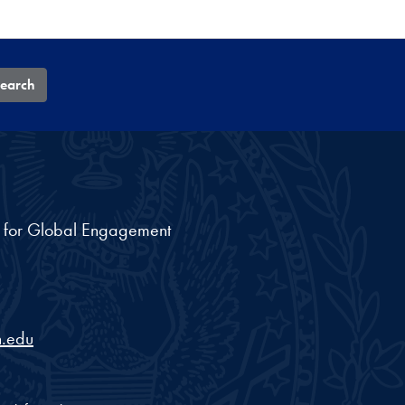
earch
nt for Global Engagement
.edu