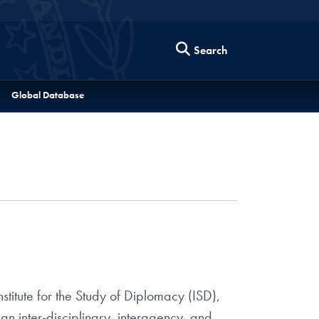
Search
Global Database
titute for the Study of Diplomacy (ISD),
an inter-disciplinary, interagency, and