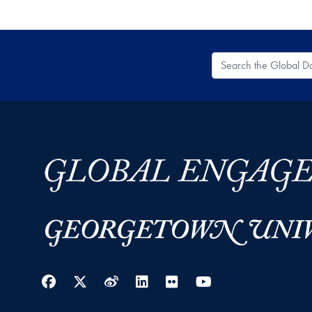
Search the Global
Facebook
Twitter
Weibo
LinkedIn
Flickr
YouTube