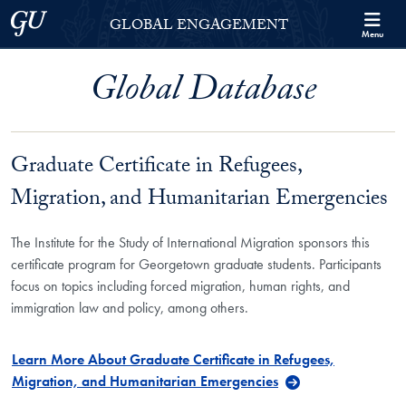
Skip to Georgetown Global Engagement Menu
Skip to main content
Georgetown University
GLOBAL ENGAGEMENT
Menu
Global Database
Graduate Certificate in Refugees,
Migration, and Humanitarian Emergencies
The Institute for the Study of International Migration sponsors this
certificate program for Georgetown graduate students. Participants
focus on topics including forced migration, human rights, and
immigration law and policy, among others.
Learn More About Graduate Certificate in Refugees,
Migration, and Humanitarian Emergencies