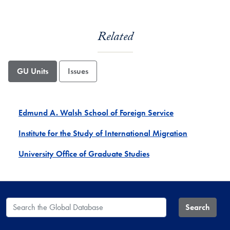
Related
GU Units
Issues
Edmund A. Walsh School of Foreign Service
Institute for the Study of International Migration
University Office of Graduate Studies
Search the Global Database
Search