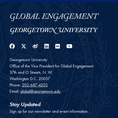
Facebook
Twitter
Weibo
LinkedIn
Flickr
YouTube
Georgetown University
Office of the Vice President for Global Engagement
37th and O Streets, N. W.
Washington
D.C.
20057
Phone:
202-687-4203
Email:
global@georgetown.edu
Stay Updated
Sign up for our newsletter and event information.