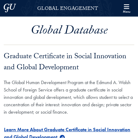
Skip to Georgetown Global Engagement Menu
Skip to main content
Georgetown University
GLOBAL ENGAGEMENT
Menu
Global Database
Graduate Certificate in Social Innovation
and Global Development
The Global Human Development Program at the Edmund A. Walsh
School of Foreign Service offers a graduate certificate in social
innovation and global development, which allows student to select a
concentration of their interest: innovation and design; private sector
in development; or social finance.
Learn More About Graduate Certificate in Social Innovation
and Global Development