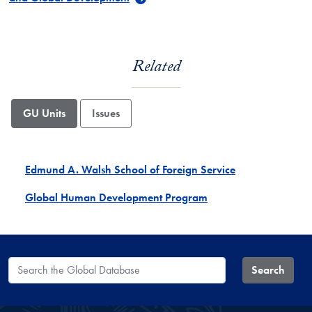
Related
GU Units
Issues
Edmund A. Walsh School of Foreign Service
Global Human Development Program
Search the Global Database
Search