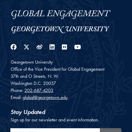
Facebook
Twitter
Weibo
LinkedIn
Flickr
YouTube
Georgetown University
Office of the Vice President for Global Engagement
37th and O Streets, N. W.
Washington
D.C.
20057
Phone:
202-687-4203
Email:
global@georgetown.edu
Stay Updated
Sign up for our newsletter and event information.
Email Address