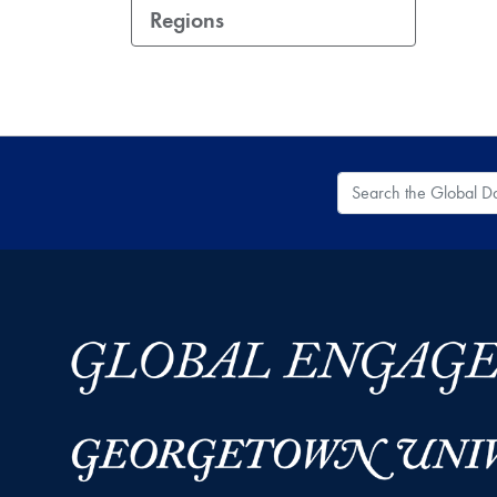
Regions
Search the Global