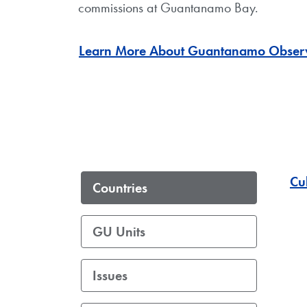
commissions at Guantanamo Bay.
Learn More About Guantanamo Obser
Cu
Countries
GU Units
Issues