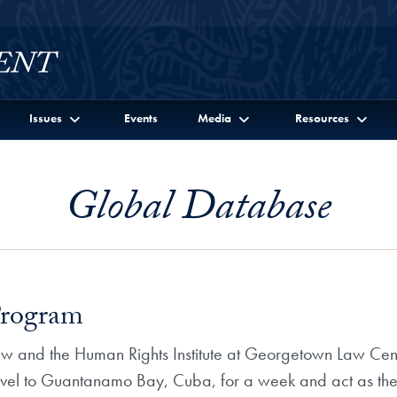
Issues
Events
Media
Resources
Global Database
Program
Law and the Human Rights Institute at Georgetown Law C
vel to Guantanamo Bay, Cuba, for a week and act as the of