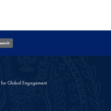
earch
nt for Global Engagement