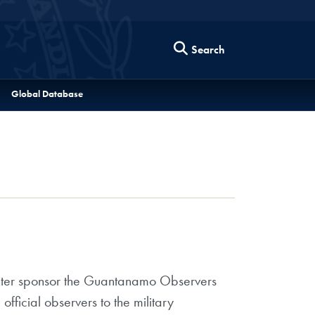
Search
Global Database
enter sponsor the Guantanamo Observers
ficial observers to the military