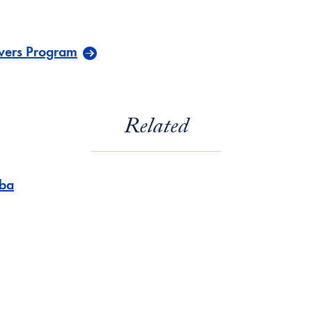
vers Program
Related
ba