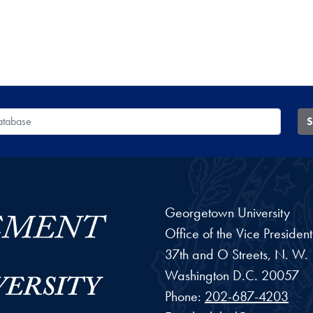
 Database
S
Georgetown University
Office of the Vice Preside
37th and O Streets, N. W.
Washington
D.C.
20057
Phone:
202-687-4203