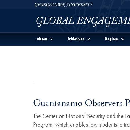
Skip to Georgetown Global Engagement Menu
Skip to main content
Georgetown University
About
Initiatives
Regions
Guantanamo Observers 
The Center on National Security and the 
Program, which enables law students to tra