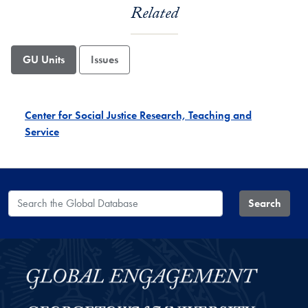
Related
GU Units
Issues
Center for Social Justice Research, Teaching and
Service
Search the Global Database
Search