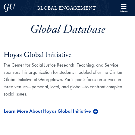
Skip to Georgetown Global Engagement Menu
Skip to main content
Georgetown University
GLOBAL ENGAGEMENT
Menu
Global Database
Hoyas Global Initiative
The Center for Social Justice Research, Teaching, and Service
sponsors this organization for students modeled after the Clinton
Global Initiative at Georgetown. Participants focus on service in
three venues—personal, local, and global—to confront complex
social issues.
Learn More About Hoyas Global Initiative