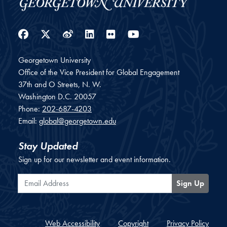
Facebook
Twitter
Weibo
LinkedIn
Flickr
YouTube
Georgetown University
Office of the Vice President for Global Engagement
37th and O Streets, N. W.
Washington
D.C.
20057
Phone:
202-687-4203
Email:
global@georgetown.edu
Stay Updated
Sign up for our newsletter and event information.
Email Address
Sign Up
Web Accessibility
Copyright
Privacy Policy