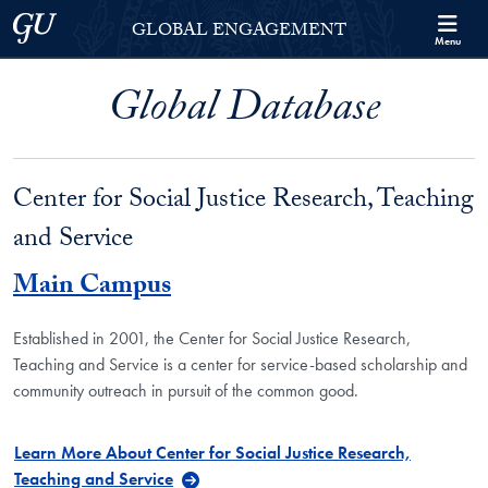
Skip to Georgetown Global Engagement Menu
Skip to main content
Georgetown University
GLOBAL ENGAGEMENT
Menu
Global Database
Center for Social Justice Research, Teaching
and Service
Main Campus
Established in 2001, the Center for Social Justice Research,
Teaching and Service is a center for service-based scholarship and
community outreach in pursuit of the common good.
Learn More About Center for Social Justice Research,
Teaching and Service