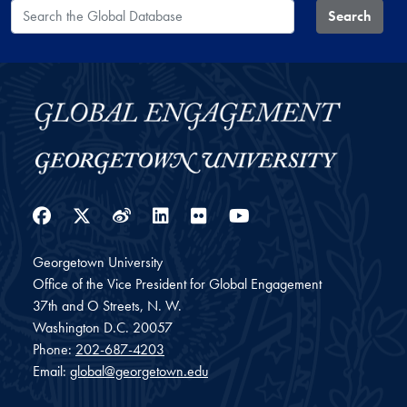
Search the Global Database
Search
Facebook
Twitter
Weibo
LinkedIn
Flickr
YouTube
Georgetown University
Office of the Vice President for Global Engagement
37th and O Streets, N. W.
Washington
D.C.
20057
Phone:
202-687-4203
Email:
global@georgetown.edu