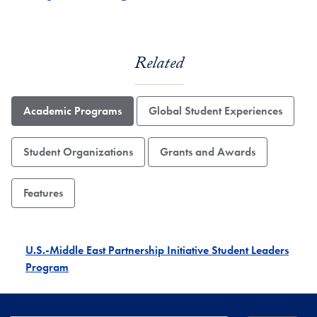
Related
Academic Programs
Global Student Experiences
Student Organizations
Grants and Awards
Features
U.S.-Middle East Partnership Initiative Student Leaders
Program