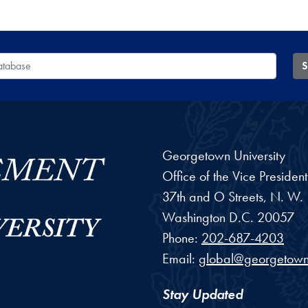
 Database
S
Georgetown University
Office of the Vice Preside
37th and O Streets, N. W.
Washington
D.C.
20057
Phone:
202-687-4203
Email:
global@georgetown
Stay Updated