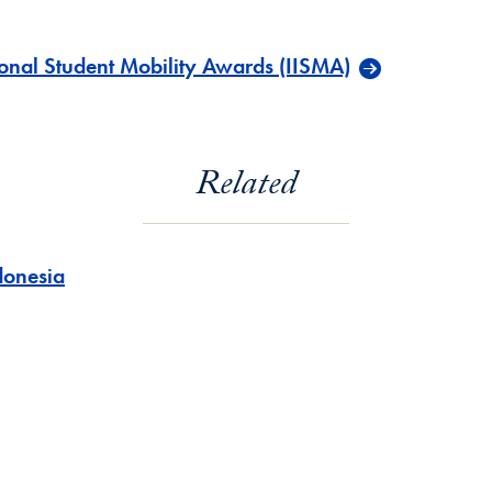
onal Student Mobility Awards (IISMA)
Related
donesia