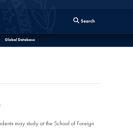
Search
Global Database
)
dents may study at the School of Foreign