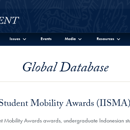
Issues
Events
Media
Resources
Global Database
l Student Mobility Awards (IISMA
ent Mobility Awards awards, undergraduate Indonesian stu