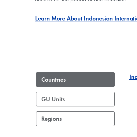
Learn More About Indonesian Internati
In
Countries
GU Units
Regions