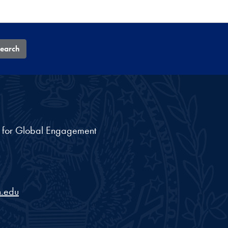
earch
nt for Global Engagement
.edu