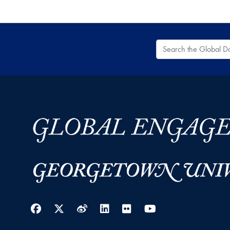
Search the Global
Facebook
Twitter
Weibo
LinkedIn
Flickr
YouTube