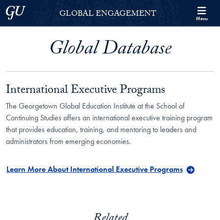
Skip to Georgetown Global Engagement Menu
Skip to main content
Georgetown University
GLOBAL ENGAGEMENT
Menu
Global Database
International Executive Programs
The Georgetown Global Education Institute at the School of
Continuing Studies offers an international executive training program
that provides education, training, and mentoring to leaders and
administrators from emerging economies.
Learn More About International Executive Programs
Related