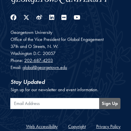
Facebook
Twitter
Weibo
LinkedIn
Flickr
YouTube
Georgetown University
Office of the Vice President for Global Engagement
37th and O Streets, N. W.
Washington
D.C.
20057
Phone:
202-687-4203
Email:
global@georgetown.edu
Stay Updated
Sign up for our newsletter and event information.
Email Address
Sign Up
Web Accessibility
Copyright
Privacy Policy