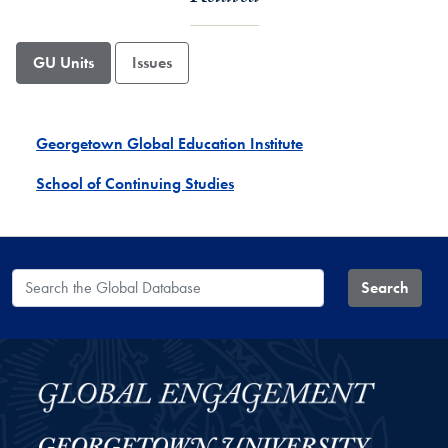
GU Units
Issues
Georgetown Global Education Institute
School of Continuing Studies
Search the Global Database
Search