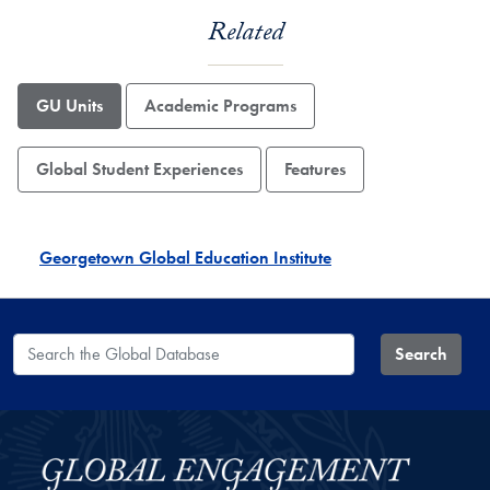
Related
GU Units
Academic Programs
Global Student Experiences
Features
Georgetown Global Education Institute
Search the Global Database
Search