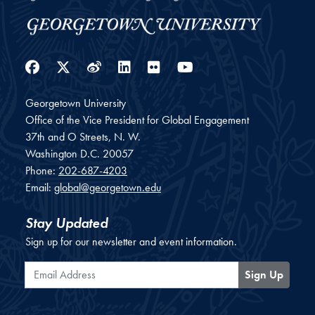
Facebook
Twitter
Weibo
LinkedIn
Flickr
YouTube
Georgetown University
Office of the Vice President for Global Engagement
37th and O Streets, N. W.
Washington
D.C.
20057
Phone:
202-687-4203
Email:
global@georgetown.edu
Stay Updated
Sign up for our newsletter and event information.
Email Address
Sign Up