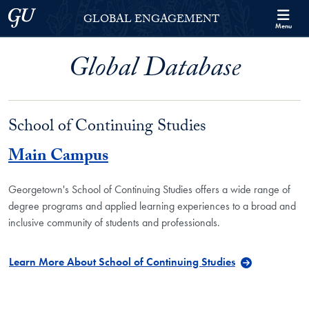
Skip to Georgetown Global Engagement Menu
Skip to main content
Georgetown University
GLOBAL ENGAGEMENT
Menu
Global Database
School of Continuing Studies
Main Campus
Georgetown's School of Continuing Studies offers a wide range of
degree programs and applied learning experiences to a broad and
inclusive community of students and professionals.
Learn More About School of Continuing Studies