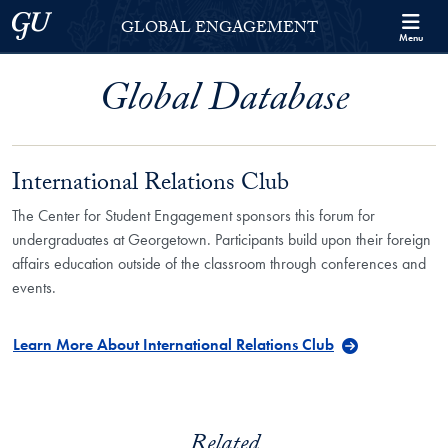
Skip to Georgetown Global Engagement Menu
Skip to main content
Georgetown University
GLOBAL ENGAGEMENT
Menu
Global Database
International Relations Club
The Center for Student Engagement sponsors this forum for
undergraduates at Georgetown. Participants build upon their foreign
affairs education outside of the classroom through conferences and
events.
Learn More About International Relations Club
Related