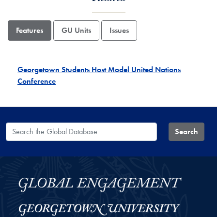
Features
GU Units
Issues
Georgetown Students Host Model United Nations
Conference
Search the Global Database
Search