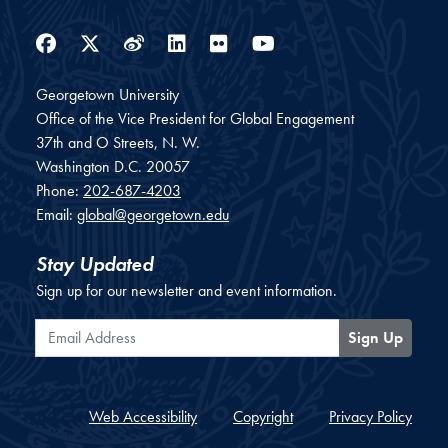
Facebook
Twitter
Weibo
LinkedIn
Flickr
YouTube
Georgetown University
Office of the Vice President for Global Engagement
37th and O Streets, N. W.
Washington
D.C.
20057
Phone:
202-687-4203
Email:
global@georgetown.edu
Stay Updated
Sign up for our newsletter and event information.
Email Address
Sign Up
Web Accessibility
Copyright
Privacy Policy