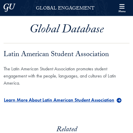
Skip to Georgetown Global Engagement Menu
Skip to main content
Georgetown University
GLOBAL ENGAGEMENT
Menu
Global Database
Latin American Student Association
The Latin American Student Association promotes student
engagement with the people, languages, and cultures of Latin
America.
Learn More About Latin American Student Association
Related