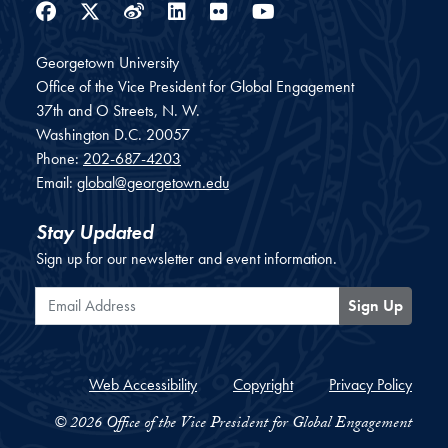
Facebook
Twitter
Weibo
LinkedIn
Flickr
YouTube
Georgetown University
Office of the Vice President for Global Engagement
37th and O Streets, N. W.
Washington
D.C.
20057
Phone:
202-687-4203
Email:
global@georgetown.edu
Stay Updated
Sign up for our newsletter and event information.
Email Address
Sign Up
Web Accessibility
Copyright
Privacy Policy
© 2026 Office of the Vice President for Global Engagement