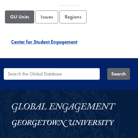
GU Units
Issues
Regions
Center for Student Engagement
Search the Global Database
Search