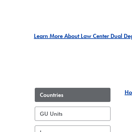
Learn More About Law Center Dual Deg
Ho
Countries
GU Units