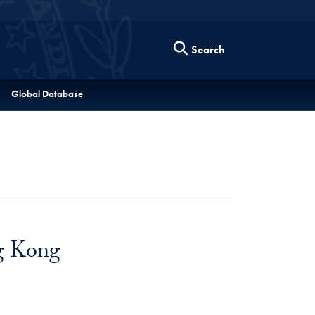
Search
Global Database
g Kong