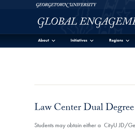
Skip to Georgetown Global Engagement Menu
Skip to main content
Georgetown University
About
Initiatives
Regions
Law Center Dual Degree 
Students may obtain either a CityU JD/