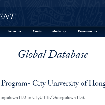
Issues
Events
Media
Resources
Global Database
Program- City University of Hon
Georgetown LLM or CityU LLB/Georgetown LLM.