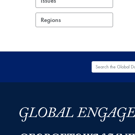
Issues
Regions
Search the Global