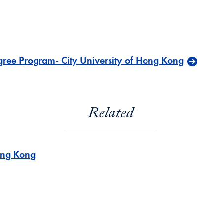
ree Program- City University of Hong Kong
Related
ng Kong