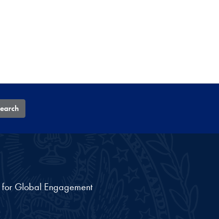
earch
nt for Global Engagement