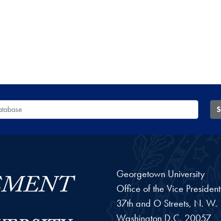
 Database
S
Georgetown University
Office of the Vice Preside
37th and O Streets, N. W.
Washington
D.C.
20057