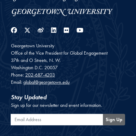
Facebook
Twitter
Weibo
LinkedIn
Flickr
YouTube
Georgetown University
Office of the Vice President for Global Engagement
37th and O Streets, N. W.
Washington
D.C.
20057
Phone:
202-687-4203
Email:
global@georgetown.edu
Stay Updated
Sign up for our newsletter and event information.
Email Address
Sign Up