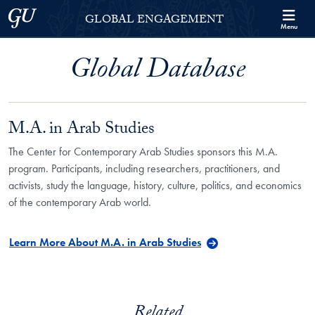
Skip to Georgetown Global Engagement Menu
Skip to main content
Georgetown University
GLOBAL ENGAGEMENT
Menu
Global Database
M.A. in Arab Studies
The Center for Contemporary Arab Studies sponsors this M.A.
program. Participants, including researchers, practitioners, and
activists, study the language, history, culture, politics, and economics
of the contemporary Arab world.
Learn More About M.A. in Arab Studies
Related