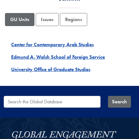
GU Units
Issues
Regions
Center for Contemporary Arab Studies
Edmund A. Walsh School of Foreign Service
University Office of Graduate Studies
Search the Global Database
Search