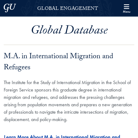
Skip to Georgetown Global Engagement Menu
Skip to main content
Georgetown University
GLOBAL ENGAGEMENT
Menu
Global Database
M.A. in International Migration and
Refugees
The Institute for the Study of International Migration in the School of
Foreign Service sponsors this graduate degree in international
migration and refugees, and addresses the pressing challenges
arising from population movements and prepares a new generation
of professionals to navigate the intricate intersections of migration,
displacement, and policy-making.
Learn More About M.A. in International Migration and