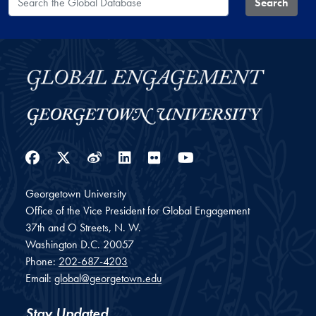
Search
Facebook
Twitter
Weibo
LinkedIn
Flickr
YouTube
Georgetown University
Office of the Vice President for Global Engagement
37th and O Streets, N. W.
Washington
D.C.
20057
Phone:
202-687-4203
Email:
global@georgetown.edu
Stay Updated