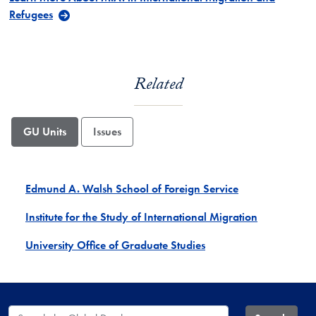
Refugees
Related
GU Units
Issues
Edmund A. Walsh School of Foreign Service
Institute for the Study of International Migration
University Office of Graduate Studies
Search the Global Database