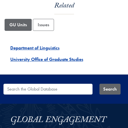
Related
GU Units
Issues
Department of Linguistics
University Office of Graduate Studies
Search the Global Database
Search