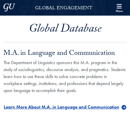
Skip to Georgetown Global Engagement Menu
Skip to main content
Georgetown University
GLOBAL ENGAGEMENT
Menu
Global Database
M.A. in Language and Communication
The Department of Linguistics sponsors this M.A. program in the
study of sociolinguistics, discourse analysis, and pragmatics. Students
learn how to use these skills to solve concrete problems in
workplace settings, institutions, and professions that depend largely
upon language to accomplish their goals.
Learn More About M.A. in Language and Communication