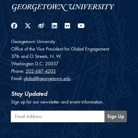
Facebook
Twitter
Weibo
LinkedIn
Flickr
YouTube
Georgetown University
Office of the Vice President for Global Engagement
37th and O Streets, N. W.
Washington
D.C.
20057
Phone:
202-687-4203
Email:
global@georgetown.edu
Stay Updated
Sign up for our newsletter and event information.
Email Address
Sign Up