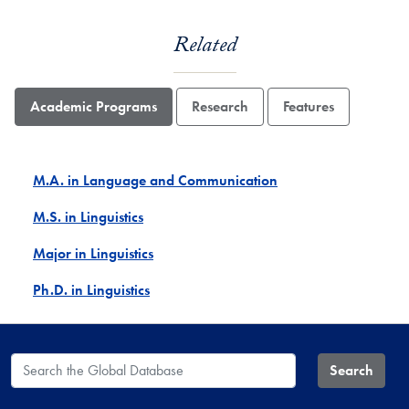
Related
Academic Programs
Research
Features
M.A. in Language and Communication
M.S. in Linguistics
Major in Linguistics
Ph.D. in Linguistics
Search the Global Database
Search