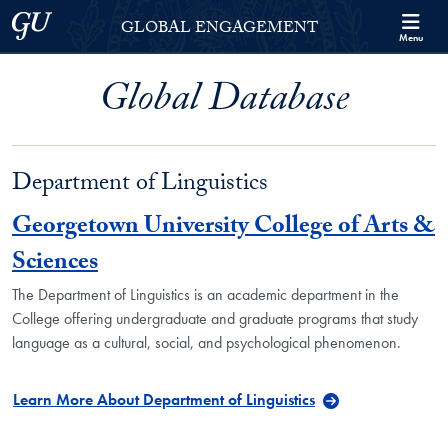
Skip to Georgetown Global Engagement Menu
Skip to main content
Georgetown University
GLOBAL ENGAGEMENT
Menu
Global Database
Department of Linguistics
Georgetown University College of Arts &
Sciences
The Department of Linguistics is an academic department in the
College offering undergraduate and graduate programs that study
language as a cultural, social, and psychological phenomenon.
Learn More About Department of Linguistics