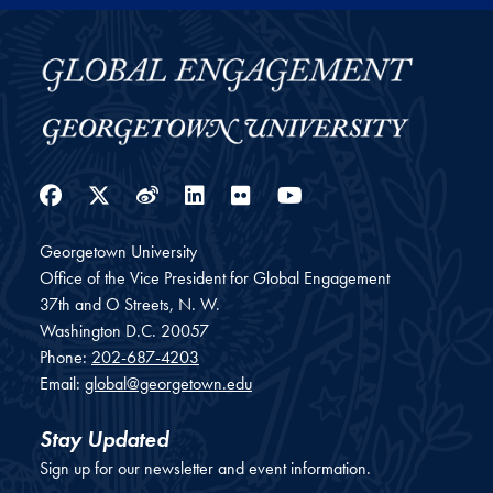
Facebook
Twitter
Weibo
LinkedIn
Flickr
YouTube
Georgetown University
Office of the Vice President for Global Engagement
37th and O Streets, N. W.
Washington
D.C.
20057
Phone:
202-687-4203
Email:
global@georgetown.edu
Stay Updated
Sign up for our newsletter and event information.