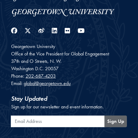
Facebook
Twitter
Weibo
LinkedIn
Flickr
YouTube
Georgetown University
Office of the Vice President for Global Engagement
37th and O Streets, N. W.
Washington
D.C.
20057
Phone:
202-687-4203
Email:
global@georgetown.edu
Stay Updated
Sign up for our newsletter and event information.
Email Address
Sign Up