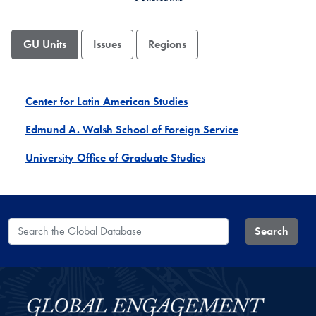
GU Units
Issues
Regions
Center for Latin American Studies
Edmund A. Walsh School of Foreign Service
University Office of Graduate Studies
Search the Global Database
Search