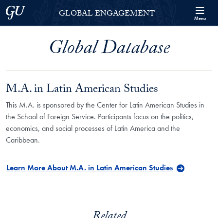
Skip to Georgetown Global Engagement Menu
Skip to main content
Georgetown University
GLOBAL ENGAGEMENT
Menu
Global Database
M.A. in Latin American Studies
This M.A. is sponsored by the Center for Latin American Studies in
the School of Foreign Service. Participants focus on the politics,
economics, and social processes of Latin America and the
Caribbean.
Learn More About M.A. in Latin American Studies
Related