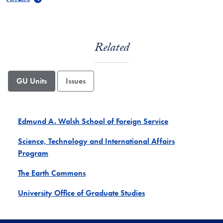
Related
GU Units
Issues
Edmund A. Walsh School of Foreign Service
Science, Technology and International Affairs
Program
The Earth Commons
University Office of Graduate Studies