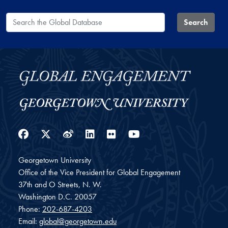
Search the Global Database
Search
Facebook
Twitter
Weibo
LinkedIn
Flickr
YouTube
Georgetown University
Office of the Vice President for Global Engagement
37th and O Streets, N. W.
Washington
D.C.
20057
Phone:
202-687-4203
Email:
global@georgetown.edu