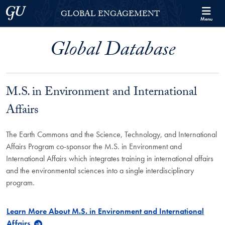
Skip to Georgetown Global Engagement Menu
Skip to main content
Georgetown University
GLOBAL ENGAGEMENT
Menu
Global Database
M.S. in Environment and International
Affairs
The Earth Commons and the Science, Technology, and International
Affairs Program co-sponsor the M.S. in Environment and
International Affairs which integrates training in international affairs
and the environmental sciences into a single interdisciplinary
program.
Learn More About M.S. in Environment and International
Affairs