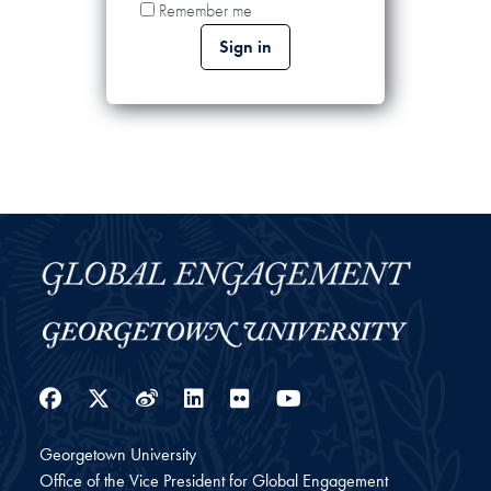
Remember me
Facebook
Twitter
Weibo
LinkedIn
Flickr
YouTube
Georgetown University
Office of the Vice President for Global Engagement