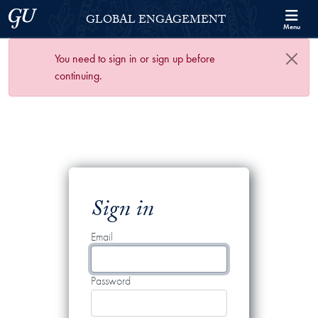
Skip to Georgetown Global Engagement Menu
Skip to main content
Georgetown University
GLOBAL ENGAGEMENT
Menu
You need to sign in or sign up before
continuing.
Sign in
Email
Password