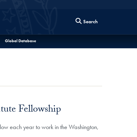
Search
Global Database
ute Fellowship
low each year to work in the Washington,