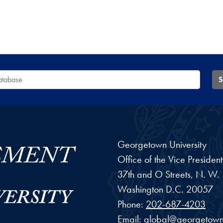
 Database
S
Georgetown University
Office of the Vice Preside
37th and O Streets, N. W.
Washington
D.C.
20057
Phone:
202-687-4203
Email:
global@georgetown