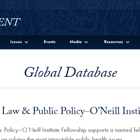
Issues
Events
Media
Resources
Global Database
w & Public Policy–O’Neill Instit
licy–O’Neill Institute Fellowship supports a named fel
 solving the most intractable public health issues.