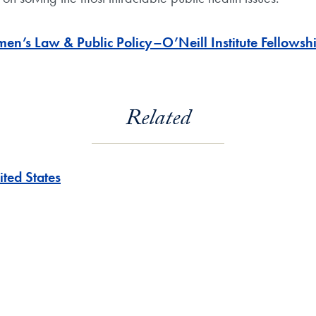
s Law & Public Policy–O’Neill Institute Fellowsh
Related
ited States