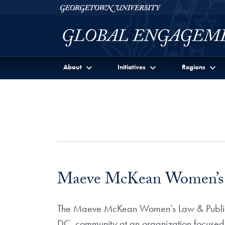
Skip to Georgetown Global Engagement Menu
Skip to main content
Georgetown University
About
Initiatives
Regions
Maeve McKean Women’s La
The Maeve McKean Women’s Law & Public Po
DC, community at an organization focused on