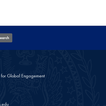
earch
nt for Global Engagement
.edu