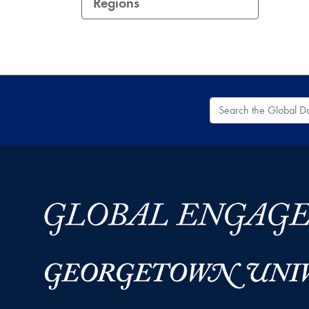
Regions
Search the Global