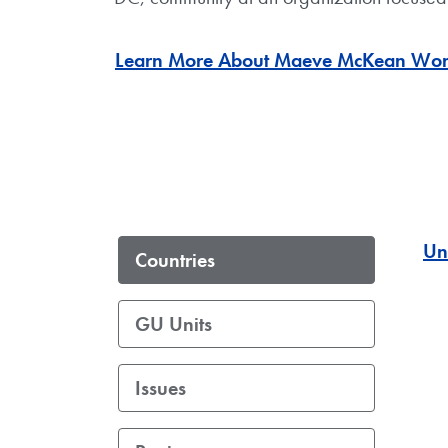
Learn More About Maeve McKean Women’
Un
Countries
GU Units
Issues