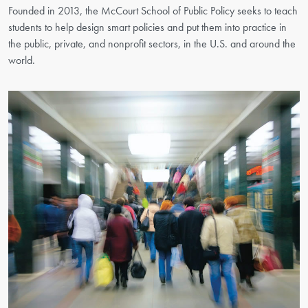
Founded in 2013, the McCourt School of Public Policy seeks to teach
students to help design smart policies and put them into practice in
the public, private, and nonprofit sectors, in the U.S. and around the
world.