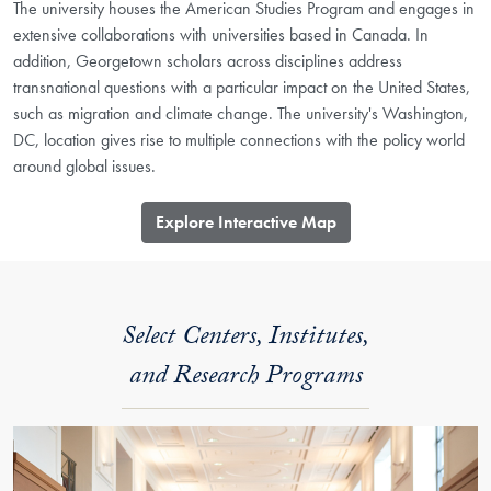
The university houses the American Studies Program and engages in
extensive collaborations with universities based in Canada. In
addition, Georgetown scholars across disciplines address
transnational questions with a particular impact on the United States,
such as migration and climate change. The university's Washington,
DC, location gives rise to multiple connections with the policy world
around global issues.
​Explore Interactive Map
Select Centers, Institutes,
and Research Programs