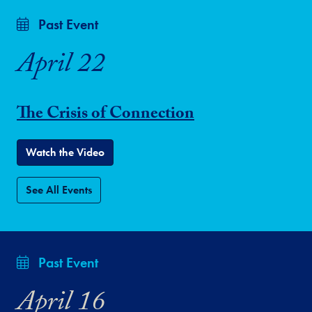
Past Event
April 22
The Crisis of Connection
Watch the Video
See All Events
Past Event
April 16