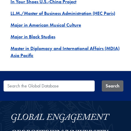
In Your Shoes U.S.-China Project
LL.M./Master of Business Administration (HEC Paris)
Major in American Musical Culture
Major in Black Studies
Master in Diplomacy and International Affairs (MDIA)
Asia Pacific
Search the Global Database
Search