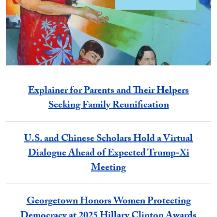
Explainer for Parents and Their Helpers
Seeking Family Reunification
U.S. and Chinese Scholars Hold a Virtual
Dialogue Ahead of Expected Trump-Xi
Meeting
Georgetown Honors Women Protecting
Democracy at 2025 Hillary Clinton Awards