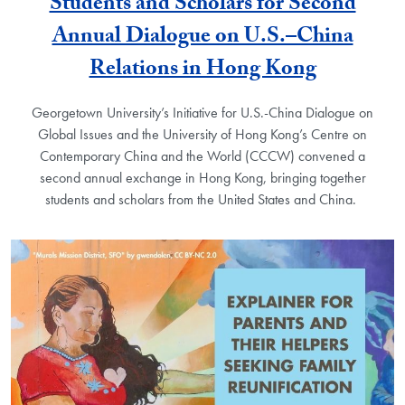
Students and Scholars for Second
Annual Dialogue on U.S.–China
Relations in Hong Kong
Georgetown University’s Initiative for U.S.-China Dialogue on
Global Issues and the University of Hong Kong’s Centre on
Contemporary China and the World (CCCW) convened a
second annual exchange in Hong Kong, bringing together
students and scholars from the United States and China.