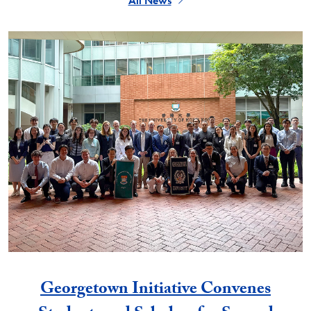
All News
Georgetown Initiative Convenes