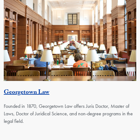
Georgetown Unit
Georgetown Law
Founded in 1870, Georgetown Law offers Juris Doctor, Master of
Laws, Doctor of Juridical Science, and non-degree programs in the
legal field.