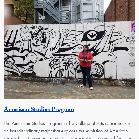
Activity
American Studies Program
The American Studies Program in the College of Arts & Sciences is
an interdisciplinary major that explores the evolution of American
society from European colony to the present with a special focus on