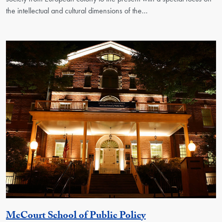
the intellectual and cultural dimensions of the…
Georgetown Unit
McCourt School of Public Policy