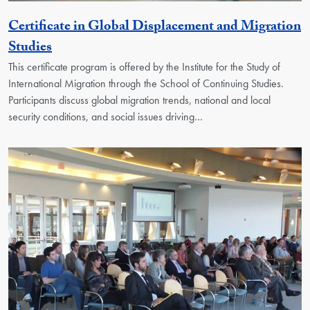
Certificate in Global Displacement and Migration
Activity
Studies
This certificate program is offered by the Institute for the Study of
International Migration through the School of Continuing Studies.
Participants discuss global migration trends, national and local
security conditions, and social issues driving…