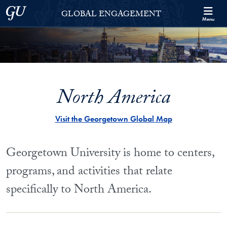
Skip to Georgetown Global Engagement Menu
Skip to main content
Georgetown University
GLOBAL ENGAGEMENT
Menu
North America
Visit the Georgetown Global Map
Georgetown University is home to centers,
programs, and activities that relate
specifically to North America.