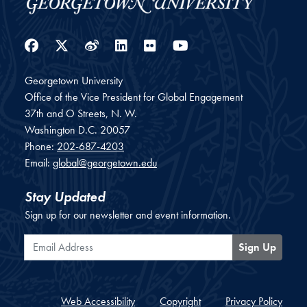
Facebook
Twitter
Weibo
LinkedIn
Flickr
YouTube
Georgetown University
Office of the Vice President for Global Engagement
37th and O Streets, N. W.
Washington
D.C.
20057
Phone:
202-687-4203
Email:
global@georgetown.edu
Stay Updated
Sign up for our newsletter and event information.
Email Address
Sign Up
Web Accessibility
Copyright
Privacy Policy