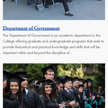
Georgetown Unit
Department of Government
The Department of Government is an academic department in the
College offering graduate and undergraduate programs that seek to
provide theoretical and practical knowledge and skills that will be
important within and beyond the discipline of…