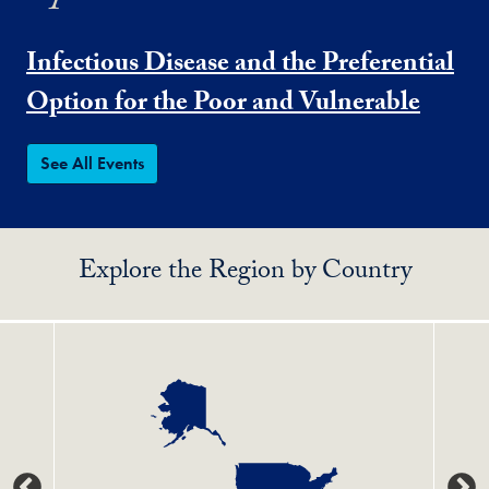
Infectious Disease and the Preferential
Option for the Poor and Vulnerable
See All Events
Explore the Region by Country