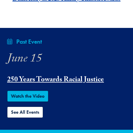
Past Event
June 15
250 Years Towards Racial Justice
Watch the Video
See All Events