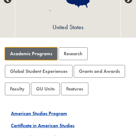
United States
Academic Programs
Research
Global Student Experiences
Grants and Awards
Faculty
GU Units
Features
American Studies Program
Certificate in American Studies