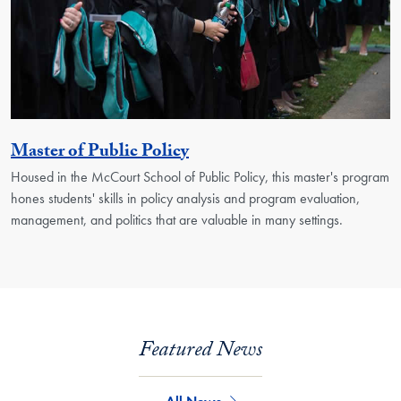
Activity
Master of Public Policy
Housed in the McCourt School of Public Policy, this master's program
hones students' skills in policy analysis and program evaluation,
management, and politics that are valuable in many settings.
Featured News