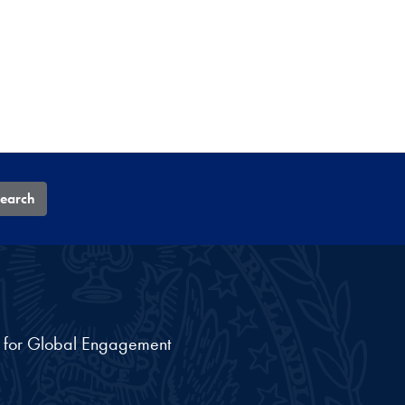
earch
nt for Global Engagement