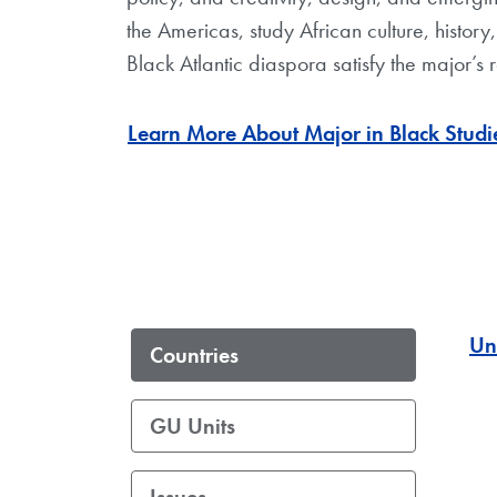
the Americas, study African culture, histor
Black Atlantic diaspora satisfy the major’s 
Learn More About Major in Black Studi
Un
Countries
GU Units
Issues