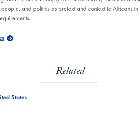
y, people, and politics as pretext and context to Africans 
requirements.
es
Related
ited States