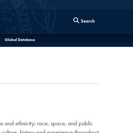
Search
Global Database
ce and ethnicity; race, space, and public
 culture, history and experience throughout