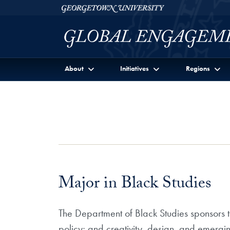
Skip to Georgetown Global Engagement Menu
Skip to main content
Georgetown University
About
Initiatives
Regions
Major in Black Studies
The Department of Black Studies sponsors th
policy; and creativity, design, and emergi