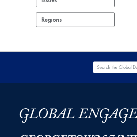
Regions
Search the Global