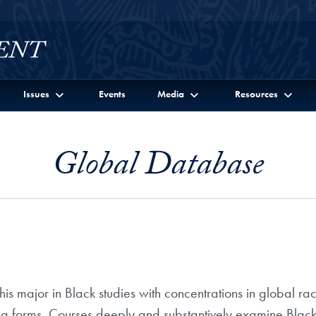
Issues
Events
Media
Resources
Global Database
is major in Black studies with concentrations in global ra
ng forms. Courses deeply and substantively examine Black