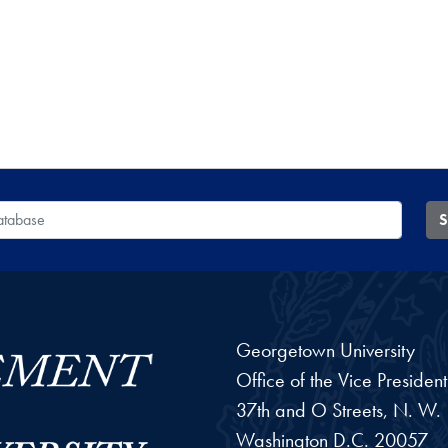
 Database
S
Georgetown University
Office of the Vice Preside
37th and O Streets, N. W.
Washington
D.C.
20057