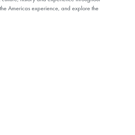
in the Americas experience, and explore the