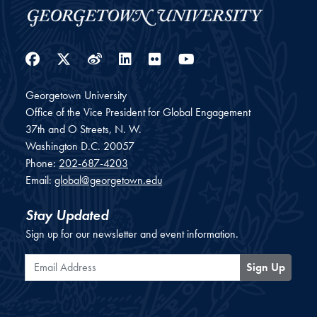
Facebook
Twitter
Weibo
LinkedIn
Flickr
YouTube
Georgetown University
Office of the Vice President for Global Engagement
37th and O Streets, N. W.
Washington
D.C.
20057
Phone:
202-687-4203
Email:
global@georgetown.edu
Stay Updated
Sign up for our newsletter and event information.
Email Address
Sign Up