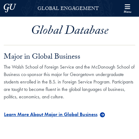
Skip to Georgetown Global Engagement Menu
Skip to main content
Georgetown University
GLOBAL ENGAGEMENT
Menu
Global Database
Major in Global Business
The Walsh School of Foreign Service and the McDonough School of
Business co-sponsor this major for Georgetown undergraduate
students enrolled in the B.S. in Foreign Service Program. Participants
are taught to become fluent in the global languages of business,
politics, economics, and culture.
Learn More About Major in Global Business