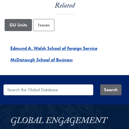
Related
GU Units
Issues
Edmund A. Walsh School of Foreign Service
McDonough School of Business
Search the Global Database
Search