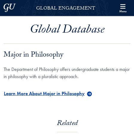
Skip to Georgetown Global Engagement Menu
Skip to main content
Georgetown University
GLOBAL ENGAGEMENT
Menu
Global Database
Major in Philosophy
The Department of Philosophy offers undergraduate students a major
in philosophy with a pluralistic approach.
Learn More About Major in Philosophy
Related