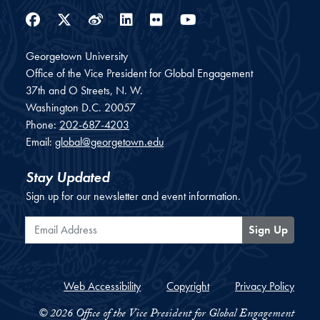
Facebook
Twitter
Weibo
LinkedIn
Flickr
YouTube
Georgetown University
Office of the Vice President for Global Engagement
37th and O Streets, N. W.
Washington
D.C.
20057
Phone:
202-687-4203
Email:
global@georgetown.edu
Stay Updated
Sign up for our newsletter and event information.
Email Address
Sign Up
Web Accessibility
Copyright
Privacy Policy
© 2026 Office of the Vice President for Global Engagement