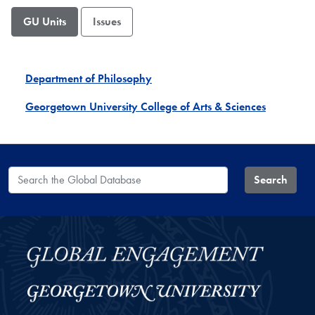
GU Units
Issues
Department of Philosophy
Georgetown University College of Arts & Sciences
Search the Global Database
Search