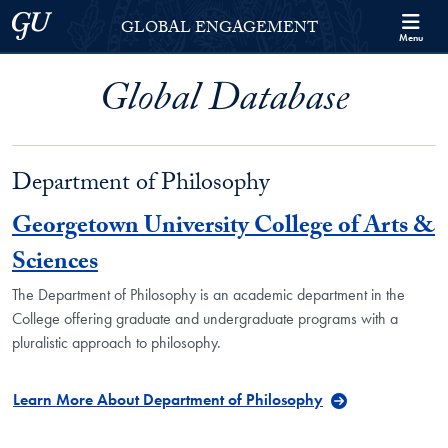
Skip to Georgetown Global Engagement Menu
Skip to main content
Georgetown University
GLOBAL ENGAGEMENT
Menu
Global Database
Department of Philosophy
Georgetown University College of Arts &
Sciences
The Department of Philosophy is an academic department in the
College offering graduate and undergraduate programs with a
pluralistic approach to philosophy.
Learn More About Department of Philosophy