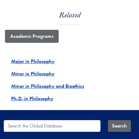
Related
Academic Programs
Major in Philosophy
Minor in Philosophy
Minor in Philosophy and Bioethics
Ph.D. in Philosophy
Search the Global Database
Search