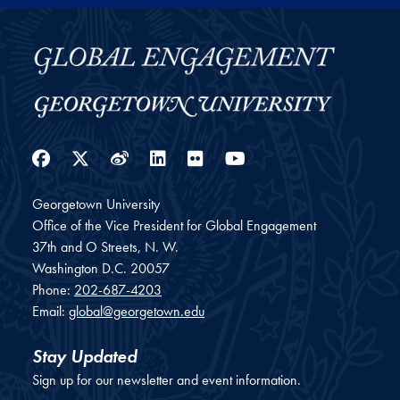
Facebook
Twitter
Weibo
LinkedIn
Flickr
YouTube
Georgetown University
Office of the Vice President for Global Engagement
37th and O Streets, N. W.
Washington
D.C.
20057
Phone:
202-687-4203
Email:
global@georgetown.edu
Stay Updated
Sign up for our newsletter and event information.