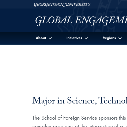
Skip to Georgetown Global Engagement Menu
Skip to main content
Georgetown University
About
Initiatives
Regions
Major in Science, Technol
The School of Foreign Service sponsors this
complex problems at the intersection of scie