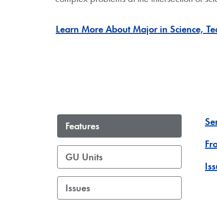
Learn More About Major in Science, Tec
Se
Features
Fr
GU Units
Is
Issues