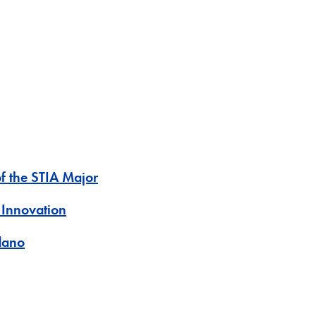
of the STIA Major
 Innovation
dano