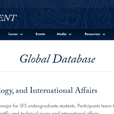
Issues
Events
Media
Resources
Global Database
ogy, and International Affairs
 major for SFS undergraduate students. Participants learn 
ntific and technical issues and international affairs.