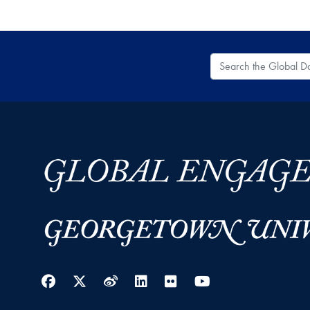
Search the Global
Facebook
Twitter
Weibo
LinkedIn
Flickr
YouTube