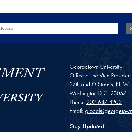
 Database
S
Georgetown University
Office of the Vice Preside
37th and O Streets, N. W.
Washington
D.C.
20057
Phone:
202-687-4203
Email:
global@georgetown
Stay Updated