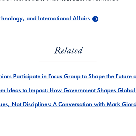
hnology, and International Affairs
Related
niors Participate in Focus Group to Shape the Future 
om Ideas to Impact: How Government Shapes Global
sues, Not Disciplines: A Conversation with Mark Gior