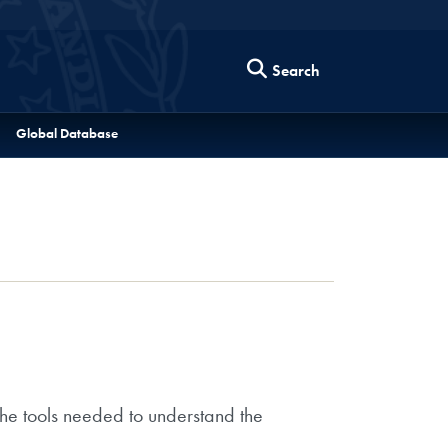
Search
Global Database
the tools needed to understand the