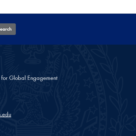
earch
nt for Global Engagement
.edu