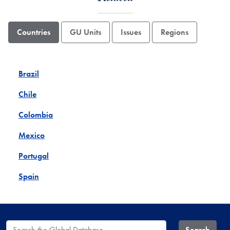
Countries
GU Units
Issues
Regions
Brazil
Chile
Colombia
Mexico
Portugal
Spain
Search the Global Database
Search