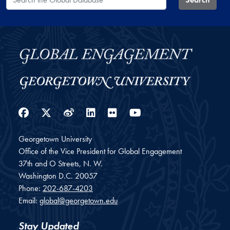
Facebook
Twitter
Weibo
LinkedIn
Flickr
YouTube
Georgetown University
Office of the Vice President for Global Engagement
37th and O Streets, N. W.
Washington
D.C.
20057
Phone:
202-687-4203
Email:
global@georgetown.edu
Stay Updated