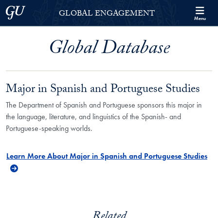
Skip to Georgetown Global Engagement Menu
Skip to main content
Georgetown University
GLOBAL ENGAGEMENT
Menu
Global Database
Major in Spanish and Portuguese Studies
The Department of Spanish and Portuguese sponsors this major in
the language, literature, and linguistics of the Spanish- and
Portuguese-speaking worlds.
Learn More About Major in Spanish and Portuguese Studies
Related