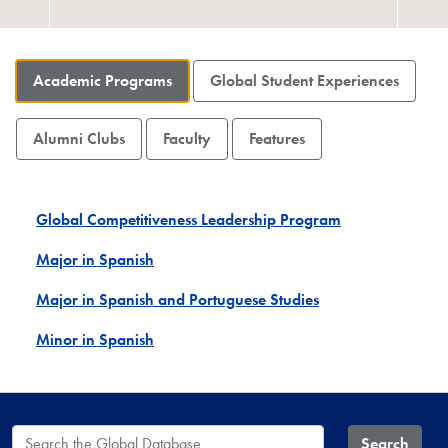
Academic Programs
Global Student Experiences
Alumni Clubs
Faculty
Features
Global Competitiveness Leadership Program
Major in Spanish
Major in Spanish and Portuguese Studies
Minor in Spanish
Search the Global Database
Search