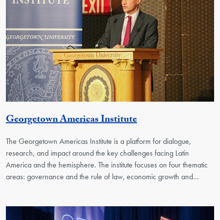
Georgetown Unit
Georgetown Americas Institute
The Georgetown Americas Institute is a platform for dialogue,
research, and impact around the key challenges facing Latin
America and the hemisphere. The institute focuses on four thematic
areas: governance and the rule of law, economic growth and…