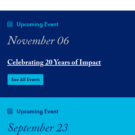
Upcoming Event
November 06
Celebrating 20 Years of Impact
See All Events
Upcoming Event
September 23