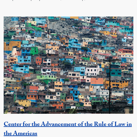
Center for the Advancement of the Rule of Law in
Georgetown Unit
the Americas