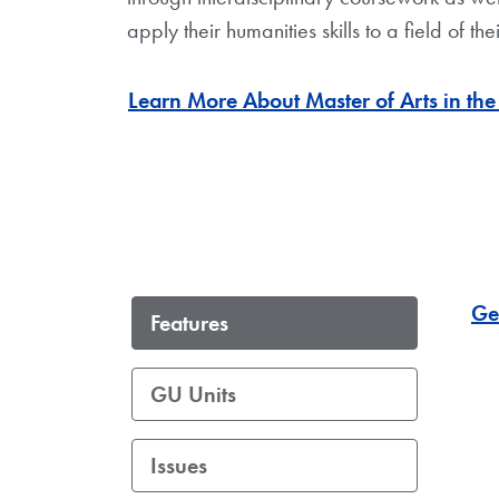
apply their humanities skills to a field of thei
Learn More About Master of Arts in th
Ge
Features
GU Units
Issues