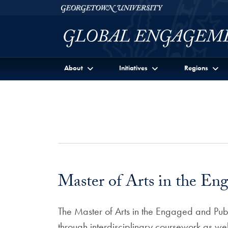
Skip to Georgetown Global Engagement Menu
Skip to main content
Georgetown University
About
Initiatives
Regions
Master of Arts in the En
The Master of Arts in the Engaged and Publi
through interdisciplinary coursework as we