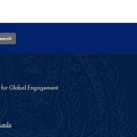
earch
nt for Global Engagement
.edu