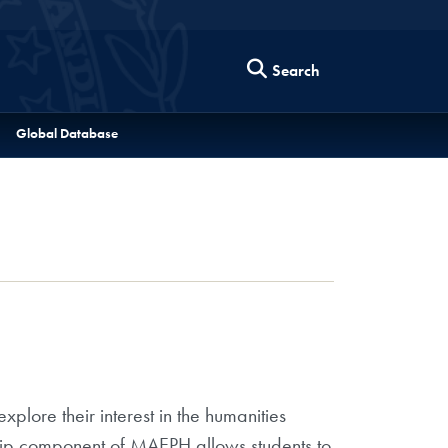
Search
Global Database
plore their interest in the humanities
nship component of MAEPH allows students to