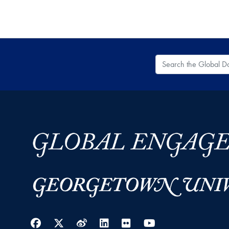
Search the Global
Facebook
Twitter
Weibo
LinkedIn
Flickr
YouTube