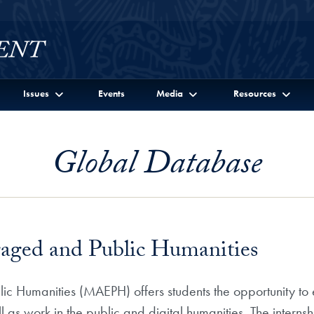
Issues
Events
Media
Resources
Global Database
gaged and Public Humanities
c Humanities (MAEPH) offers students the opportunity to ex
ll as work in the public and digital humanities. The inter