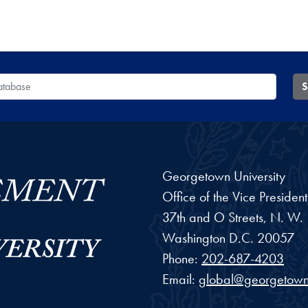
 Database
S
Georgetown University
Office of the Vice Preside
37th and O Streets, N. W.
Washington
D.C.
20057
Phone:
202-687-4203
Email:
global@georgetown