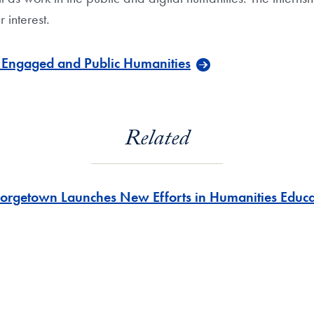
r interest.
e Engaged and Public Humanities
Related
orgetown Launches New Efforts in Humanities Educa