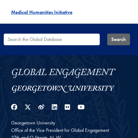
Medical Humanities Initiative
Search the Global Database
Search
Facebook
Twitter
Weibo
LinkedIn
Flickr
YouTube
Georgetown University
Office of the Vice President for Global Engagement
37th and O Streets, N. W.