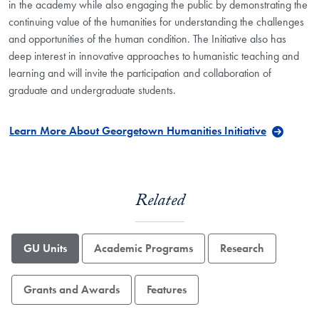
in the academy while also engaging the public by demonstrating the
continuing value of the humanities for understanding the challenges
and opportunities of the human condition. The Initiative also has
deep interest in innovative approaches to humanistic teaching and
learning and will invite the participation and collaboration of
graduate and undergraduate students.
Learn More About Georgetown Humanities Initiative
Related
GU Units
Academic Programs
Research
Grants and Awards
Features