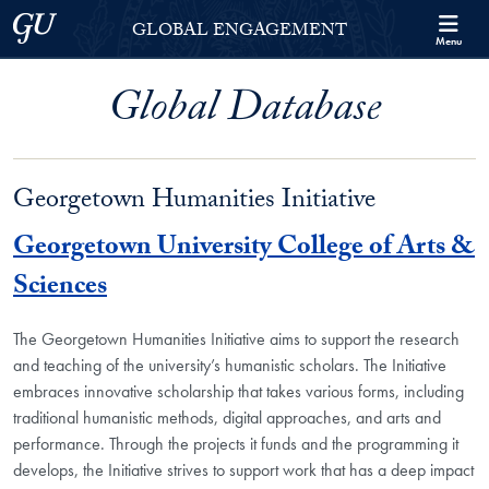
Skip to Georgetown Global Engagement Menu
Skip to main content
Georgetown University
GLOBAL ENGAGEMENT
Menu
Global Database
Georgetown Humanities Initiative
Georgetown University College of Arts &
Sciences
The Georgetown Humanities Initiative aims to support the research
and teaching of the university’s humanistic scholars. The Initiative
embraces innovative scholarship that takes various forms, including
traditional humanistic methods, digital approaches, and arts and
performance. Through the projects it funds and the programming it
develops, the Initiative strives to support work that has a deep impact