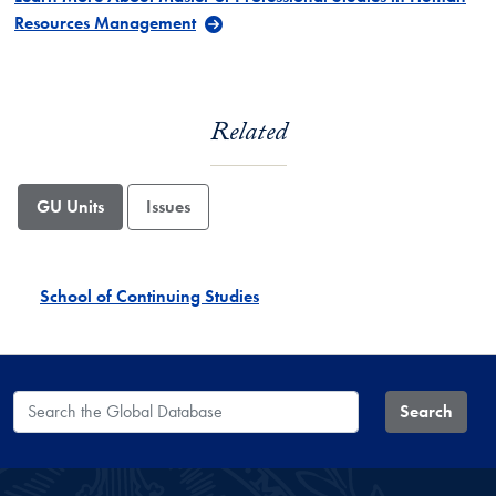
Resources Management
Related
GU Units
Issues
School of Continuing Studies
Search the Global Database
Search