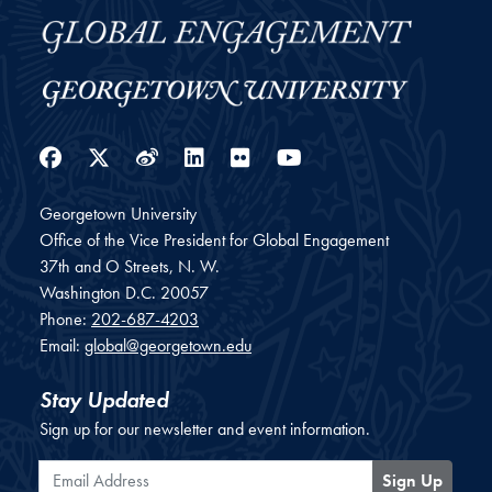
Facebook
Twitter
Weibo
LinkedIn
Flickr
YouTube
Georgetown University
Office of the Vice President for Global Engagement
37th and O Streets, N. W.
Washington
D.C.
20057
Phone:
202-687-4203
Email:
global@georgetown.edu
Stay Updated
Sign up for our newsletter and event information.
Email Address
Sign Up