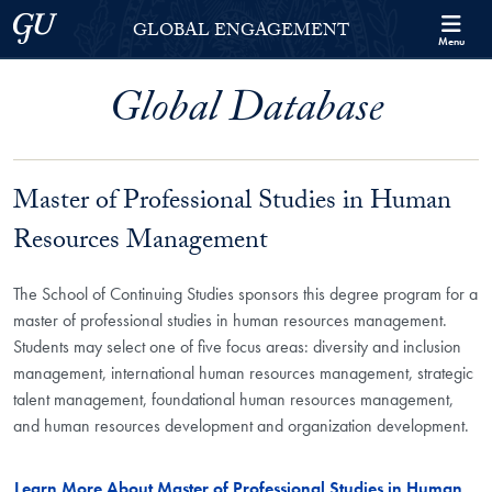
Skip to Georgetown Global Engagement Menu
Skip to main content
Georgetown University
GLOBAL ENGAGEMENT
Menu
Global Database
Master of Professional Studies in Human
Resources Management
The School of Continuing Studies sponsors this degree program for a
master of professional studies in human resources management.
Students may select one of five focus areas: diversity and inclusion
management, international human resources management, strategic
talent management, foundational human resources management,
and human resources development and organization development.
Learn More About Master of Professional Studies in Human