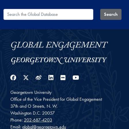
Search the Global Database
Search
Facebook
Twitter
Weibo
LinkedIn
Flickr
YouTube
Georgetown University
Office of the Vice President for Global Engagement
37th and O Streets, N. W.
Washington
D.C.
20057
Phone:
202-687-4203
Email:
global@georgetown.edu