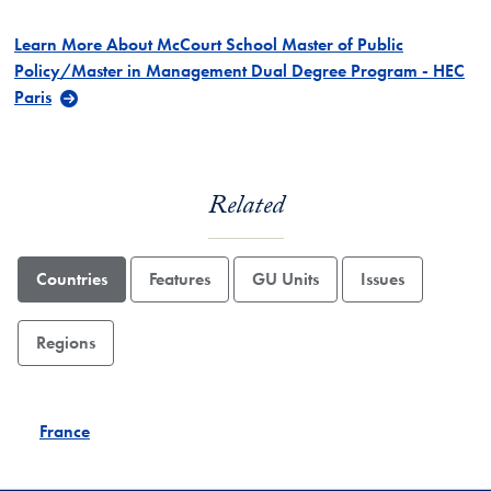
Learn More About McCourt School Master of Public
Policy/Master in Management Dual Degree Program - HEC
Paris
Related
Countries
Features
GU Units
Issues
Regions
France