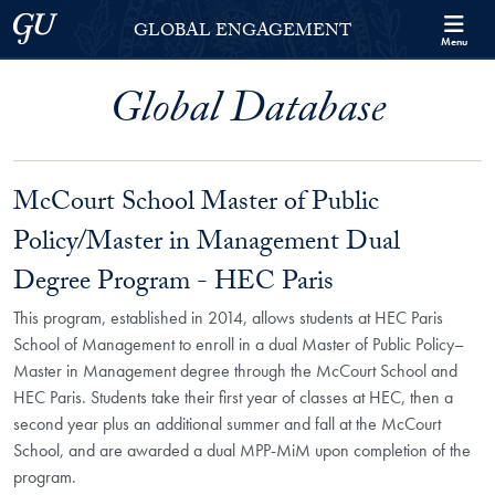
Skip to Georgetown Global Engagement Menu
Skip to main content
Georgetown University
GLOBAL ENGAGEMENT
Menu
Global Database
McCourt School Master of Public
Policy/Master in Management Dual
Degree Program - HEC Paris
This program, established in 2014, allows students at HEC Paris
School of Management to enroll in a dual Master of Public Policy–
Master in Management degree through the McCourt School and
HEC Paris. Students take their first year of classes at HEC, then a
second year plus an additional summer and fall at the McCourt
School, and are awarded a dual MPP-MiM upon completion of the
program.