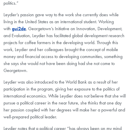
politics.”
Leydier’s passion gave way to the work she currently does while
living in the United States as an international student. Working
with
gui2de
, Georgetown’s Initiative on Innovation, Development,
and Evaluation, Leydier has facilitated global development research
projects for coffee farmers in the developing world. Through this
work, Leydier and her colleagues brought the concept of mobile
money and financial access to developing communities, something
she says she would not have been doing had she not come to
Georgetown.
Leydier was also introduced to the World Bank as a result of her
participation in the program, giving her exposure to the politics of
international economics. While Leydier does not believe that she will
pursue a political career in the near future, she thinks that one day
her passion coupled with her degrees will make her a powerful and
well-prepared political leader.
Leydier notes that a political career “has always been on my mind