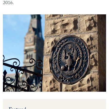
2016.