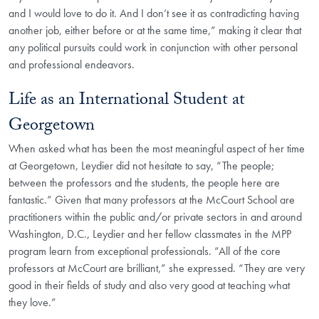
and I would love to do it. And I don’t see it as contradicting having
another job, either before or at the same time,” making it clear that
any political pursuits could work in conjunction with other personal
and professional endeavors.
Life as an International Student at
Georgetown
When asked what has been the most meaningful aspect of her time
at Georgetown, Leydier did not hesitate to say, “The people;
between the professors and the students, the people here are
fantastic.” Given that many professors at the McCourt School are
practitioners within the public and/or private sectors in and around
Washington, D.C., Leydier and her fellow classmates in the MPP
program learn from exceptional professionals. “All of the core
professors at McCourt are brilliant,” she expressed. “They are very
good in their fields of study and also very good at teaching what
they love.”