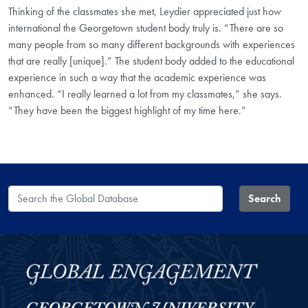
Thinking of the classmates she met, Leydier appreciated just how
international the Georgetown student body truly is. “There are so
many people from so many different backgrounds with experiences
that are really [unique].” The student body added to the educational
experience in such a way that the academic experience was
enhanced. “I really learned a lot from my classmates,” she says.
“They have been the biggest highlight of my time here.”
Search the Global Database
Search