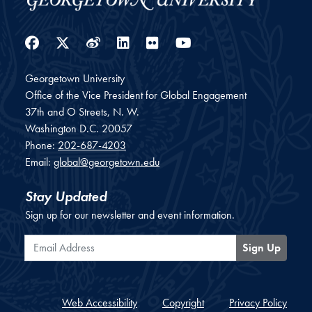
Facebook
Twitter
Weibo
LinkedIn
Flickr
YouTube
Georgetown University
Office of the Vice President for Global Engagement
37th and O Streets, N. W.
Washington
D.C.
20057
Phone:
202-687-4203
Email:
global@georgetown.edu
Stay Updated
Sign up for our newsletter and event information.
Email Address
Sign Up
Web Accessibility
Copyright
Privacy Policy