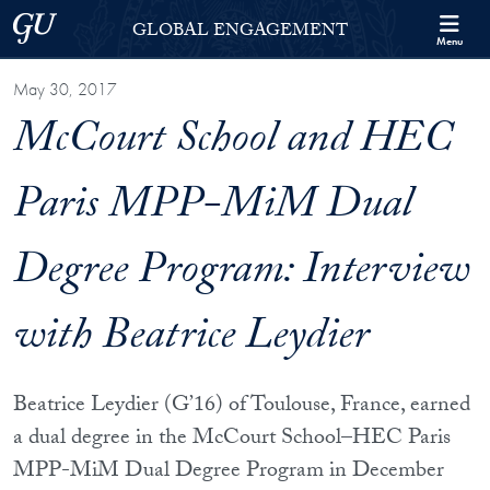
Skip to Georgetown Global Engagement Menu
Skip to main content
Georgetown University
GLOBAL ENGAGEMENT
Menu
May 30, 2017
McCourt School and HEC
Paris MPP-MiM Dual
Degree Program: Interview
with Beatrice Leydier
Beatrice Leydier (G’16) of Toulouse, France, earned
a dual degree in the McCourt School–HEC Paris
MPP-MiM Dual Degree Program in December