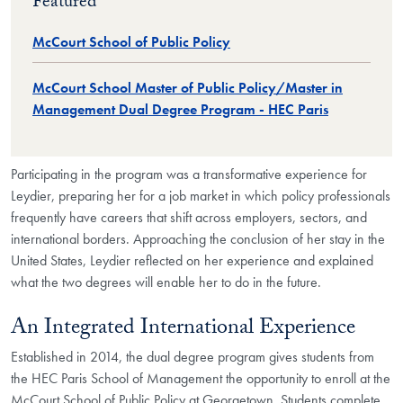
Featured
McCourt School of Public Policy
McCourt School Master of Public Policy/Master in
Management Dual Degree Program - HEC Paris
Participating in the program was a transformative experience for
Leydier, preparing her for a job market in which policy professionals
frequently have careers that shift across employers, sectors, and
international borders. Approaching the conclusion of her stay in the
United States, Leydier reflected on her experience and explained
what the two degrees will enable her to do in the future.
An Integrated International Experience
Established in 2014, the dual degree program gives students from
the HEC Paris School of Management the opportunity to enroll at the
McCourt School of Public Policy at Georgetown. Students complete