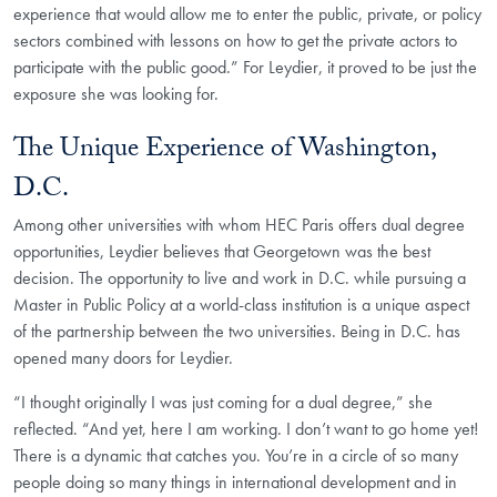
experience that would allow me to enter the public, private, or policy
sectors combined with lessons on how to get the private actors to
participate with the public good.” For Leydier, it proved to be just the
exposure she was looking for.
The Unique Experience of Washington,
D.C.
Among other universities with whom HEC Paris offers dual degree
opportunities, Leydier believes that Georgetown was the best
decision. The opportunity to live and work in D.C. while pursuing a
Master in Public Policy at a world-class institution is a unique aspect
of the partnership between the two universities. Being in D.C. has
opened many doors for Leydier.
“I thought originally I was just coming for a dual degree,” she
reflected. “And yet, here I am working. I don’t want to go home yet!
There is a dynamic that catches you. You’re in a circle of so many
people doing so many things in international development and in