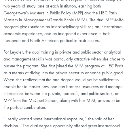
two years of study, one at each institution, earning both
Georgetown's Masters in Public Policy (MPP) and the HEC Paris
Masters in Management-Grande Ecole (MiM). The dual MPP-MiM
program gives students an interdisciplinary skill set, an international
academic experience, and an integrated experience in both
European and North American political infrastructures.
For Leydier, the dual training in private and public sector analytical
and management skills was particularly attractive when she chose to
pursue the program. She first joined the MiM program at HEC Paris
as a means of diving into the private sector to enhance public good.
When she realized that the one degree would not be sufficient to
enable her to master how one can harness resources and manage
interactions between the private, nonprofit, and public sectors, an
MPP from the McCourt School, along with her MiM, proved to be
the perfect combination.
“I really wanted some international exposure,” she said of her
decision. “The dual degree opportunity offered great international