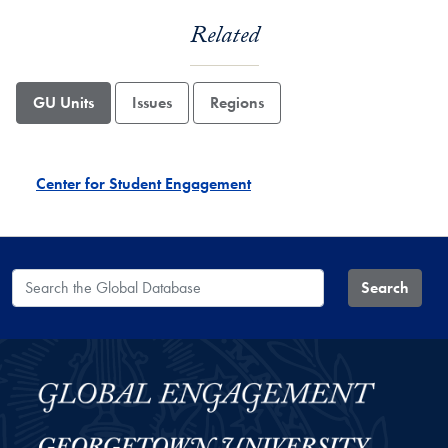
Related
GU Units
Issues
Regions
Center for Student Engagement
Search the Global Database
Search