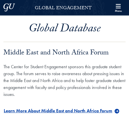
Skip to Georgetown Global Engagement Menu
Skip to main content
Georgetown University
GLOBAL ENGAGEMENT
Menu
Global Database
Middle East and North Africa Forum
The Center for Student Engagement sponsors this graduate student
group. The forum serves to raise awareness about pressing issues in
the Middle East and North Africa and to help foster graduate student
engagement with faculty and policy professionals involved in these
issues.
Learn More About Middle East and North Africa Forum