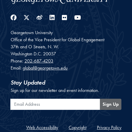
Facebook
Twitter
Weibo
LinkedIn
Flickr
YouTube
Georgetown University
Office of the Vice President for Global Engagement
37th and O Streets, N. W.
Washington
D.C.
20057
Phone:
202-687-4203
Email:
global@georgetown.edu
Stay Updated
Sign up for our newsletter and event information.
Email Address
Sign Up
Web Accessibility
Copyright
Privacy Policy