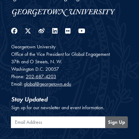
Facebook
Twitter
Weibo
LinkedIn
Flickr
YouTube
Georgetown University
Office of the Vice President for Global Engagement
37th and O Streets, N. W.
Washington
D.C.
20057
Phone:
202-687-4203
Email:
global@georgetown.edu
Stay Updated
Sign up for our newsletter and event information.
Email Address
Sign Up