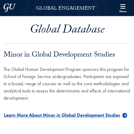
Skip to Georgetown Global Engagement Menu
Skip to main content
Georgetown University
GLOBAL ENGAGEMENT
Menu
Global Database
Minor in Global Development Studies
The Global Human Development Program sponsors this program for
School of Foreign Service undergraduates. Participants are exposed
to a broad, range of courses as well as the core methodologies and
analytical tools to assess the determinants and effects of international
development.
Learn More About Minor in Global Development Studies