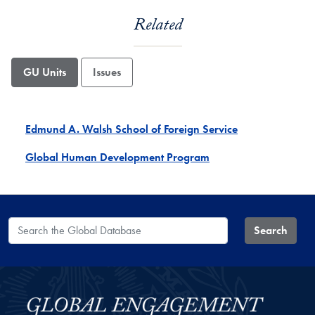
Related
GU Units
Issues
Edmund A. Walsh School of Foreign Service
Global Human Development Program
Search the Global Database
Search