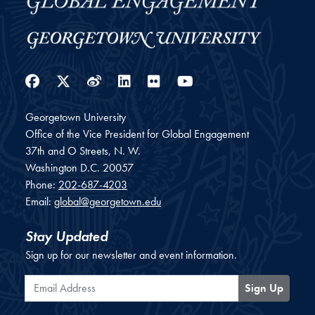
Facebook
Twitter
Weibo
LinkedIn
Flickr
YouTube
Georgetown University
Office of the Vice President for Global Engagement
37th and O Streets, N. W.
Washington
D.C.
20057
Phone:
202-687-4203
Email:
global@georgetown.edu
Stay Updated
Sign up for our newsletter and event information.
Email Address
Sign Up