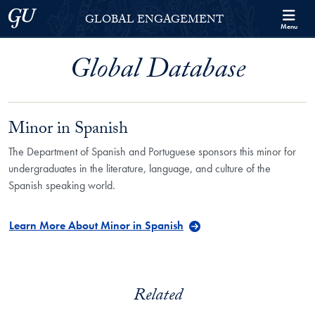
Skip to Georgetown Global Engagement Menu
Skip to main content
Georgetown University
GLOBAL ENGAGEMENT
Menu
Global Database
Minor in Spanish
The Department of Spanish and Portuguese sponsors this minor for
undergraduates in the literature, language, and culture of the
Spanish speaking world.
Learn More About Minor in Spanish
Related