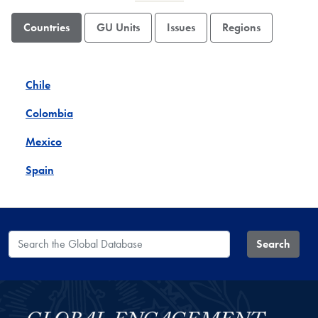
Countries
GU Units
Issues
Regions
Chile
Colombia
Mexico
Spain
Search the Global Database
Search