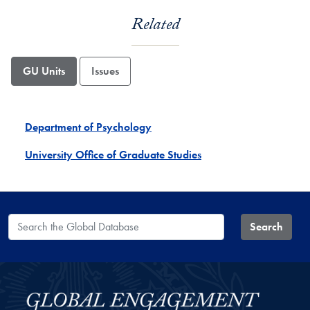
Related
GU Units
Issues
Department of Psychology
University Office of Graduate Studies
Search the Global Database
Search