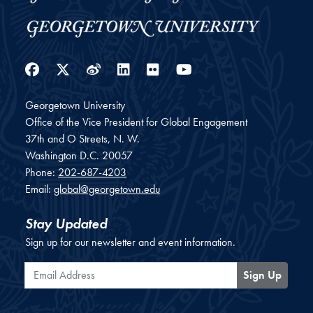
Facebook
Twitter
Weibo
LinkedIn
Flickr
YouTube
Georgetown University
Office of the Vice President for Global Engagement
37th and O Streets, N. W.
Washington
D.C.
20057
Phone:
202-687-4203
Email:
global@georgetown.edu
Stay Updated
Sign up for our newsletter and event information.
Email Address
Sign Up