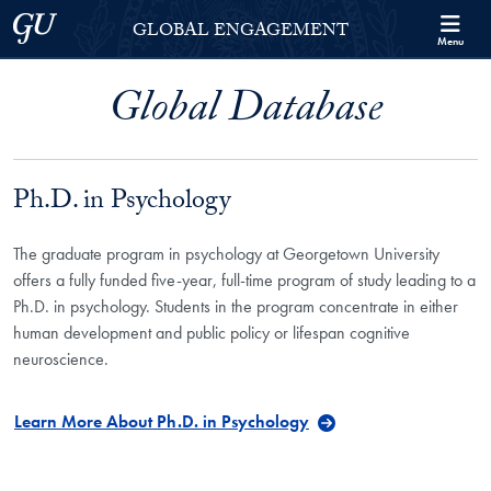
Skip to Georgetown Global Engagement Menu
Skip to main content
Georgetown University
GLOBAL ENGAGEMENT
Menu
Global Database
Ph.D. in Psychology
The graduate program in psychology at Georgetown University
offers a fully funded five-year, full-time program of study leading to a
Ph.D. in psychology. Students in the program concentrate in either
human development and public policy or lifespan cognitive
neuroscience.
Learn More About Ph.D. in Psychology