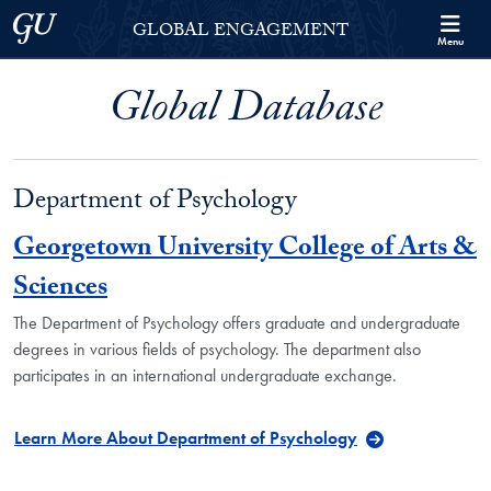
Skip to Georgetown Global Engagement Menu
Skip to main content
Georgetown University
GLOBAL ENGAGEMENT
Menu
Global Database
Department of Psychology
Georgetown University College of Arts &
Sciences
The Department of Psychology offers graduate and undergraduate
degrees in various fields of psychology. The department also
participates in an international undergraduate exchange.
Learn More About Department of Psychology