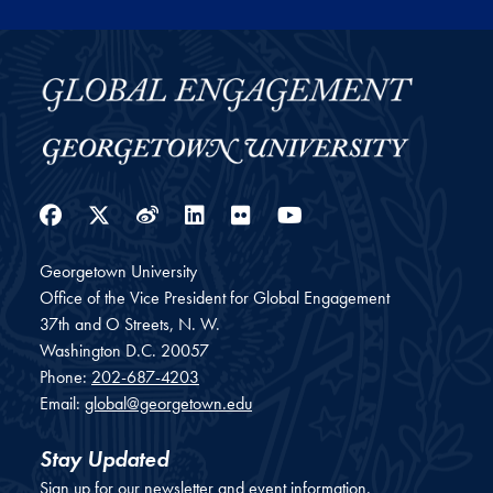
Facebook
Twitter
Weibo
LinkedIn
Flickr
YouTube
Georgetown University
Office of the Vice President for Global Engagement
37th and O Streets, N. W.
Washington
D.C.
20057
Phone:
202-687-4203
Email:
global@georgetown.edu
Stay Updated
Sign up for our newsletter and event information.