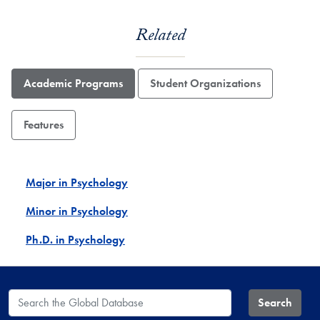
Related
Academic Programs
Student Organizations
Features
Major in Psychology
Minor in Psychology
Ph.D. in Psychology
Search the Global Database
Search