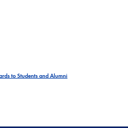
ards to Students and Alumni