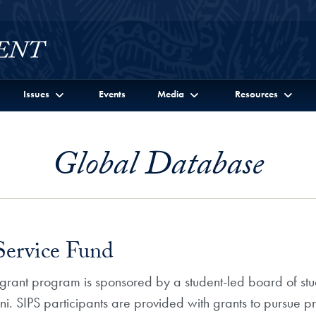
Issues
Events
Media
Resources
Global Database
 Service Fund
) grant program is sponsored by a student-led board of stu
SIPS participants are provided with grants to pursue pro