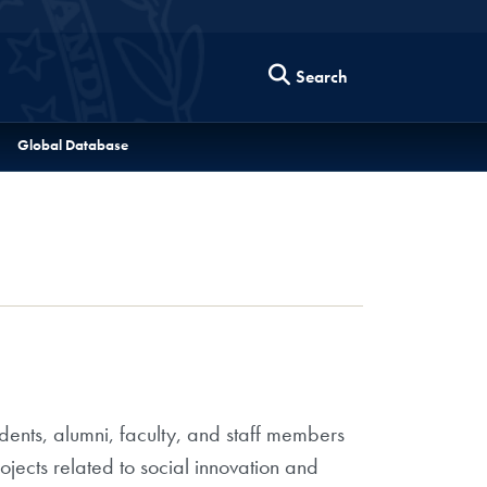
Search
Global Database
dents, alumni, faculty, and staff members
jects related to social innovation and