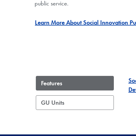
public service.
Learn More About Social Innovation Pu
So
Features
De
GU Units