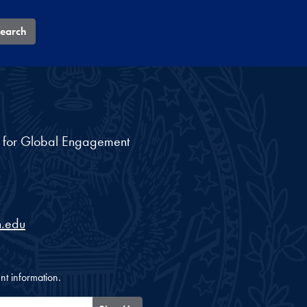
earch
nt for Global Engagement
.edu
nt information.