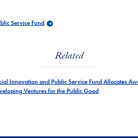
blic Service Fund
Related
cial Innovation and Public Service Fund Allocates Aw
veloping Ventures for the Public Good