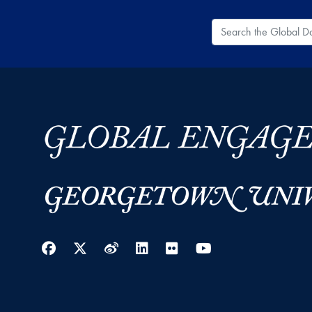
Search the Global
Facebook
Twitter
Weibo
LinkedIn
Flickr
YouTube