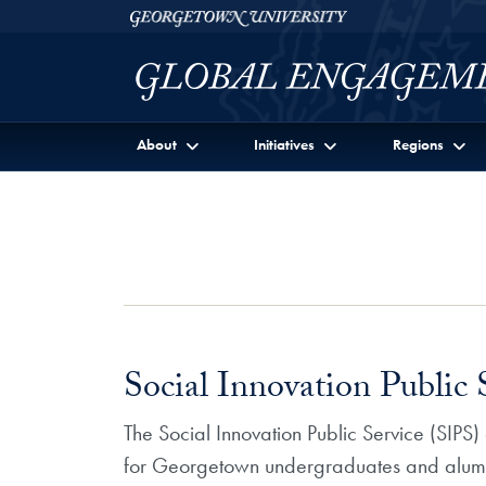
Skip to Georgetown Global Engagement Menu
Skip to main content
Georgetown University
About
Initiatives
Regions
Social Innovation Public
The Social Innovation Public Service (SIPS
for Georgetown undergraduates and alumni. 