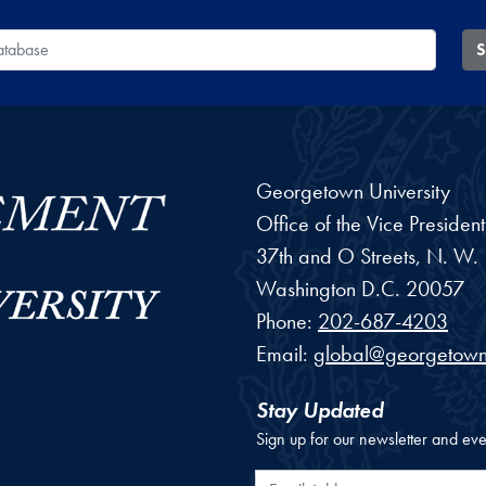
 Database
S
Georgetown University
Office of the Vice Preside
37th and O Streets, N. W.
Washington
D.C.
20057
Phone:
202-687-4203
Email:
global@georgetown
Stay Updated
Sign up for our newsletter and eve
Email Address