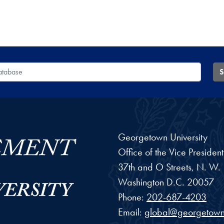
 Database
S
Georgetown University
Office of the Vice Preside
37th and O Streets, N. W.
Washington
D.C.
20057
Phone:
202-687-4203
Email:
global@georgetown