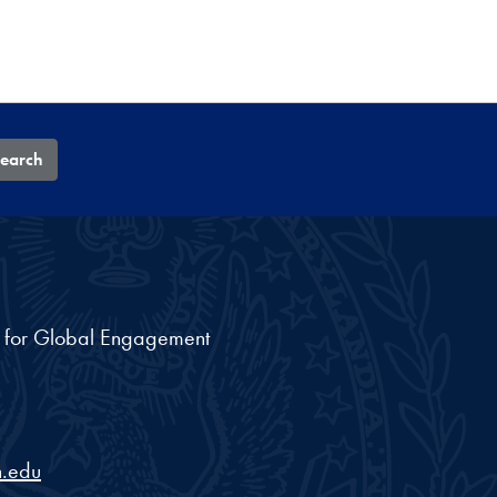
earch
nt for Global Engagement
.edu