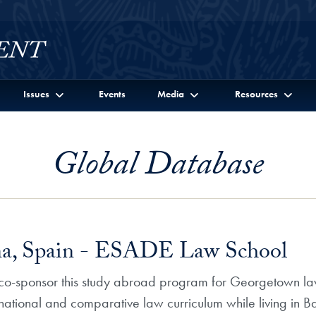
Issues
Events
Media
Resources
Global Database
ona, Spain - ESADE Law School
-sponsor this study abroad program for Georgetown law
rnational and comparative law curriculum while living in B