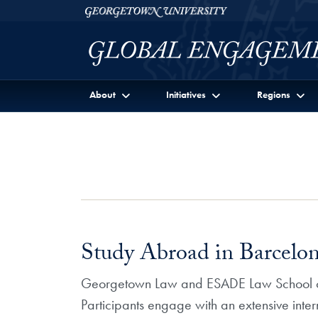
Skip to Georgetown Global Engagement Menu
Skip to main content
Georgetown University
About
Initiatives
Regions
Study Abroad in Barcel
Georgetown Law and ESADE Law School co
Participants engage with an extensive inte