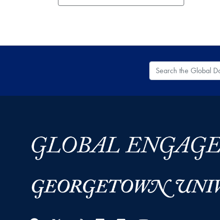
Search the Global