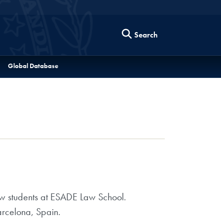
Search
Global Database
 students at ESADE Law School.
arcelona, Spain.