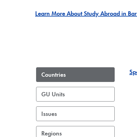
Learn More About Study Abroad in Bar
Sp
Countries
GU Units
Issues
Regions