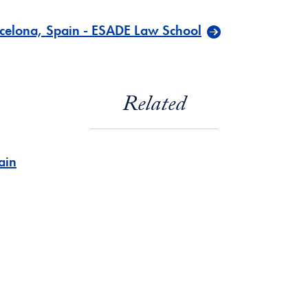
celona, Spain - ESADE Law School
Related
ain