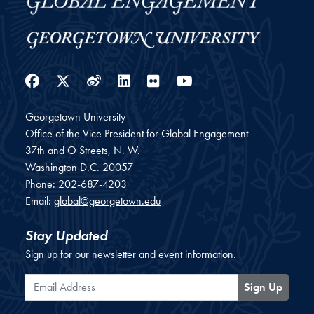
Facebook
Twitter
Weibo
LinkedIn
Flickr
YouTube
Georgetown University
Office of the Vice President for Global Engagement
37th and O Streets, N. W.
Washington
D.C.
20057
Phone:
202-687-4203
Email:
global@georgetown.edu
Stay Updated
Sign up for our newsletter and event information.
Email Address
Sign Up