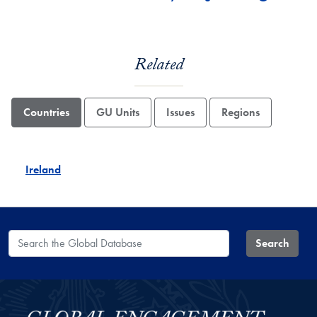
Related
Countries
GU Units
Issues
Regions
Ireland
Search the Global Database
Search