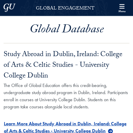
Skip to Georgetown Global Engagement Menu
Skip to main content
Georgetown University
GLOBAL ENGAGEMENT
Menu
Global Database
Study Abroad in Dublin, Ireland: College
of Arts & Celtic Studies - University
College Dublin
The Office of Global Education offers this credit-bearing,
undergraduate study abroad program in Dublin, Ireland. Participants
enroll in courses at University College Dublin. Students on this
program take courses alongside local students.
Learn More About Study Abroad in Dublin, Ireland: College
of Arts & Celtic Studies - University College Dublin