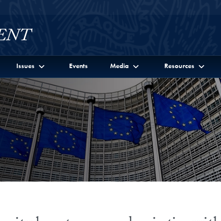
Issues
Events
Media
Resources