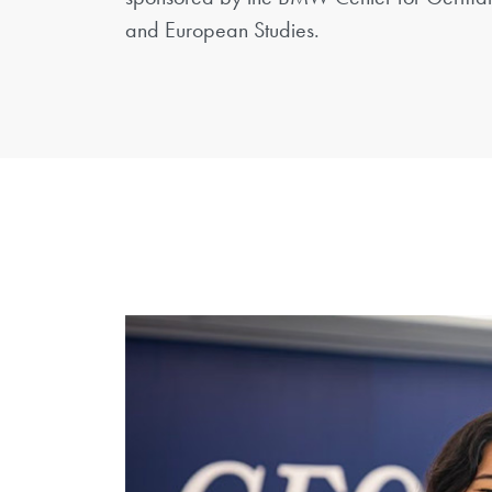
and European Studies.