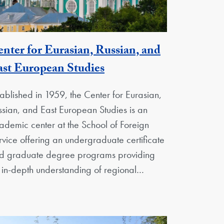
nter for Eurasian, Russian, and
Georgetown Unit
st European Studies
tablished in 1959, the Center for Eurasian,
ssian, and East European Studies is an
ademic center at the School of Foreign
rvice offering an undergraduate certificate
d graduate degree programs providing
 in-depth understanding of regional…