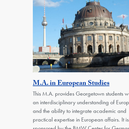
Activi
M.A. in European Studies
This M.A. provides Georgetown students wi
an interdisciplinary understanding of Euro
and the ability to integrate academic and
practical expertise in European affairs. It is
sponsored by the BMW Center for Germa