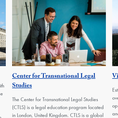
ty
Center for Transnational Legal
Vi
Georgetown Unit
Studies
th
Es
pe
ov
The Center for Transnational Legal Studies
op
(CTLS) is a legal education program located
an
in London, United Kingdom. CTLS is a global
n