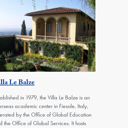
Georgetown Unit
lla Le Balze
tablished in 1979, the Villa Le Balze is an
erseas academic center in Fiesole, Italy,
erated by the Office of Global Education
d the Office of Global Services. It hosts