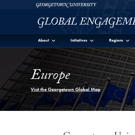
Skip to Georgetown Global Engagement Menu
Skip to main content
Georgetown University
About
Initiatives
Regions
Europe
Visit the Georgetown Global Map