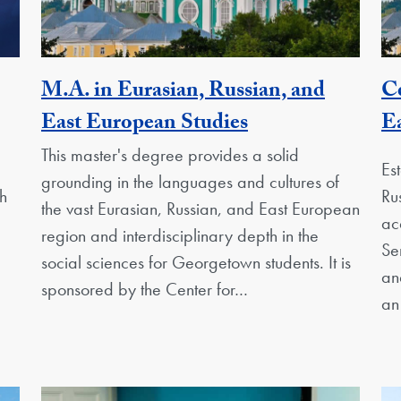
M.A. in Eurasian, Russian, and
Ce
nit
Activity
East European Studies
Ea
This master's degree provides a solid
Es
grounding in the languages and cultures of
h
Ru
the vast Eurasian, Russian, and East European
ac
region and interdisciplinary depth in the
Se
social sciences for Georgetown students. It is
an
sponsored by the Center for…
an