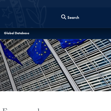
Search
Global Database