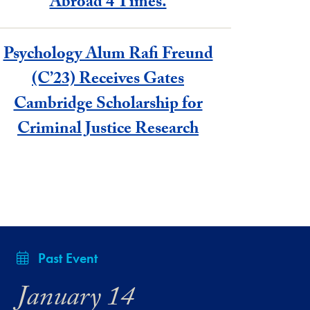
Abroad 4 Times.
Psychology Alum Rafi Freund
(C’23) Receives Gates
Cambridge Scholarship for
Criminal Justice Research
Past Event
January 14