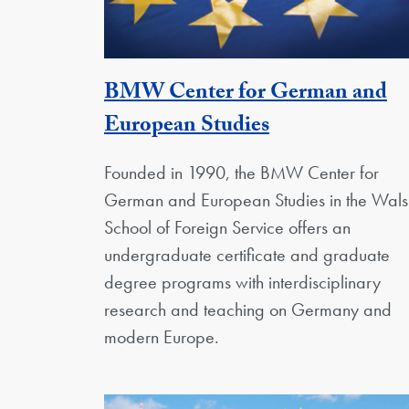
BMW Center for German and
Georgetown U
European Studies
Founded in 1990, the BMW Center for
German and European Studies in the Wals
School of Foreign Service offers an
undergraduate certificate and graduate
degree programs with interdisciplinary
research and teaching on Germany and
modern Europe.