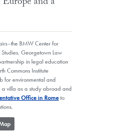
h Europe and a
ffairs–the BMW Center for
n Studies. Georgetown Law
partnership in legal education
rth Commons Institute
hub for environmental and
s a villa as a study abroad and
ntative Office in Rome
to
tions.
e Map