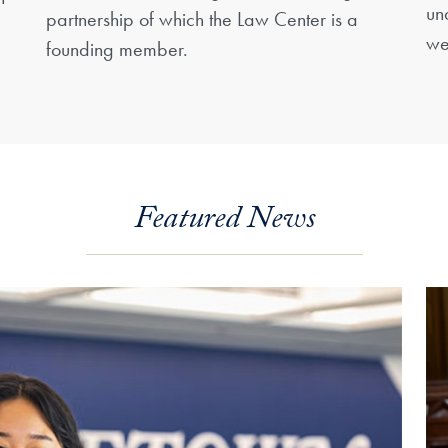
un
partnership of which the Law Center is a
we
founding member.
Featured News