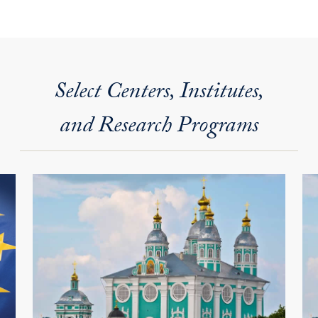
Select Centers, Institutes,
and Research Programs