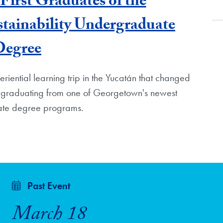
First Graduates of the
tainability Undergraduate
Degree
iential learning trip in the Yucatán that changed
s graduating from one of Georgetown's newest
te degree programs.
Past Event
March 18