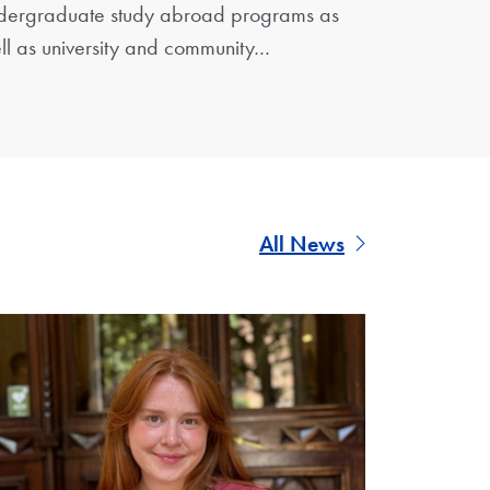
dergraduate study abroad programs as
ll as university and community…
All News