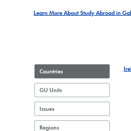
Learn More About Study Abroad in Gal
Ir
Countries
GU Units
Issues
Regions