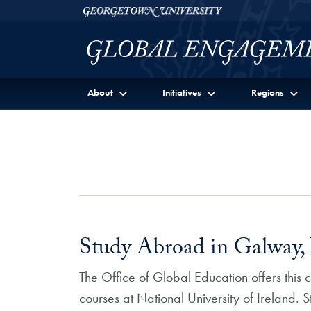
Skip to Georgetown Global Engagement Menu
Skip to main content
Georgetown University
About
Initiatives
Regions
Study Abroad in Galway, 
The Office of Global Education offers this
courses at National University of Ireland. 