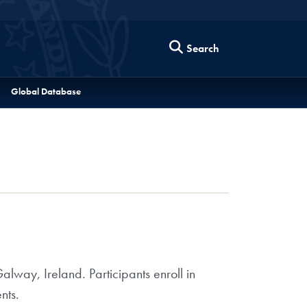
Search
Global Database
lway, Ireland. Participants enroll in
nts.