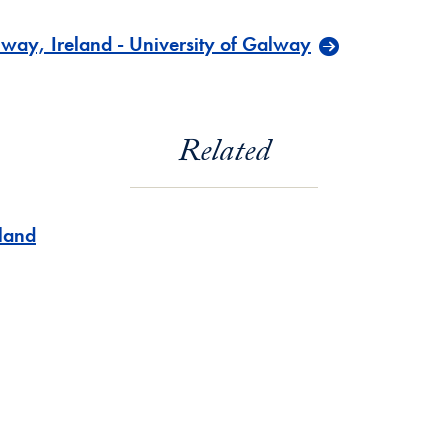
way, Ireland - University of Galway
Related
eland