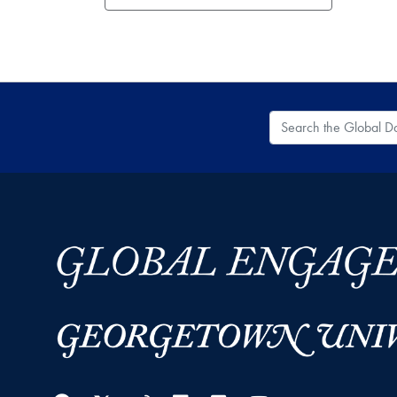
Search the Global