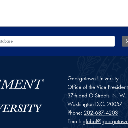
 Database
S
Georgetown University
Office of the Vice Preside
37th and O Streets, N. W.
Washington
D.C.
20057
Phone:
202-687-4203
Email:
global@georgetown