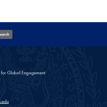
earch
nt for Global Engagement
.edu