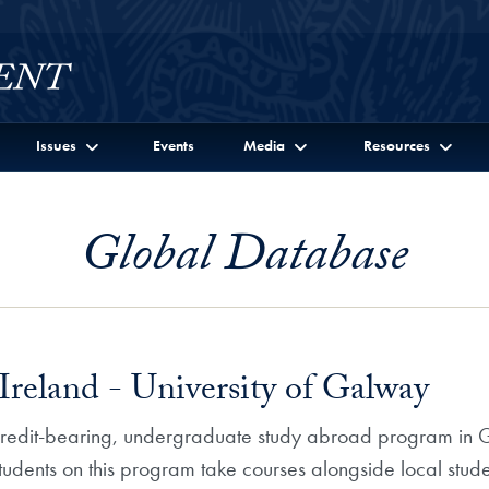
Issues
Events
Media
Resources
Global Database
Ireland - University of Galway
 credit-bearing, undergraduate study abroad program in Ga
Students on this program take courses alongside local stude