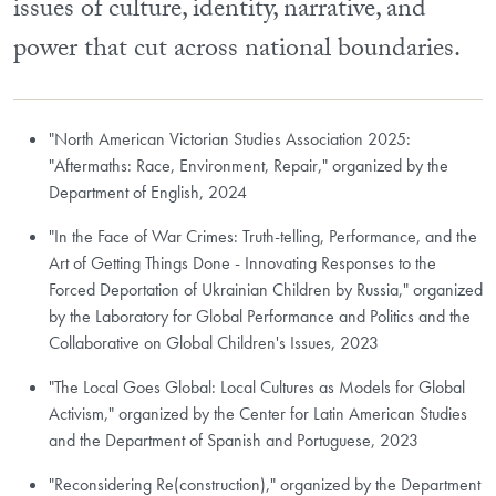
issues of culture, identity, narrative, and
power that cut across national boundaries.
"North American Victorian Studies Association 2025:
"Aftermaths: Race, Environment, Repair," organized by the
Department of English, 2024
"In the Face of War Crimes: Truth-telling, Performance, and the
Art of Getting Things Done - Innovating Responses to the
Forced Deportation of Ukrainian Children by Russia," organized
by the Laboratory for Global Performance and Politics and the
Collaborative on Global Children's Issues, 2023
"The Local Goes Global: Local Cultures as Models for Global
Activism," organized by the Center for Latin American Studies
and the Department of Spanish and Portuguese, 2023
"Reconsidering Re(construction)," organized by the Department