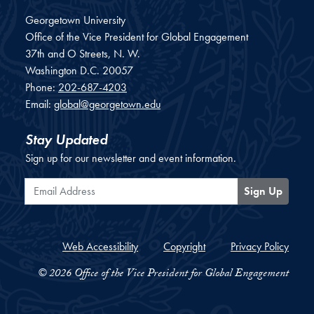
Georgetown University
Office of the Vice President for Global Engagement
37th and O Streets, N. W.
Washington
D.C.
20057
Phone:
202-687-4203
Email:
global@georgetown.edu
Stay Updated
Sign up for our newsletter and event information.
Email Address
Sign Up
Web Accessibility
Copyright
Privacy Policy
© 2026 Office of the Vice President for Global Engagement