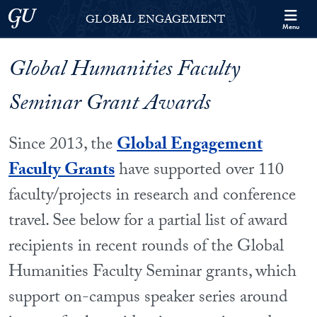
Skip to Georgetown Global Engagement Menu
Skip to main content
Georgetown University
GLOBAL ENGAGEMENT
Menu
Global Humanities Faculty
Seminar Grant Awards
Since 2013, the
Global Engagement
Faculty Grants
have supported over 110
faculty/projects in research and conference
travel. See below for a partial list of award
recipients in recent rounds of the Global
Humanities Faculty Seminar grants, which
support on-campus speaker series around