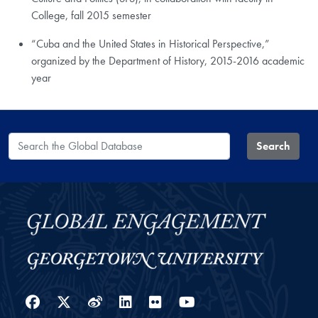
College, fall 2015 semester
“Cuba and the United States in Historical Perspective,”
organized by the Department of History, 2015-2016 academic
year
Search the Global Database
Search
Facebook
Twitter
Weibo
LinkedIn
Flickr
YouTube