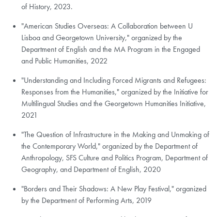
of History, 2023.
"American Studies Overseas: A Collaboration between U
Lisboa and Georgetown University," organized by the
Department of English and the MA Program in the Engaged
and Public Humanities, 2022
"Understanding and Including Forced Migrants and Refugees:
Responses from the Humanities," organized by the Initiative for
Multilingual Studies and the Georgetown Humanities Initiative,
2021
"The Question of Infrastructure in the Making and Unmaking of
the Contemporary World," organized by the Department of
Anthropology, SFS Culture and Politics Program, Department of
Geography, and Department of English, 2020
"Borders and Their Shadows: A New Play Festival," organized
by the Department of Performing Arts, 2019