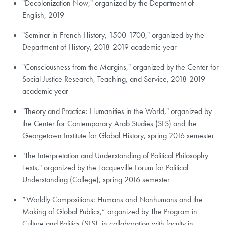
"Decolonization Now," organized by the Department of
English, 2019
"Seminar in French History, 1500-1700," organized by the
Department of History, 2018-2019 academic year
"Consciousness from the Margins," organized by the Center for
Social Justice Research, Teaching, and Service, 2018-2019
academic year
"Theory and Practice: Humanities in the World," organized by
the Center for Contemporary Arab Studies (SFS) and the
Georgetown Institute for Global History, spring 2016 semester
"The Interpretation and Understanding of Political Philosophy
Texts," organized by the Tocqueville Forum for Political
Understanding (College), spring 2016 semester
“Worldly Compositions: Humans and Nonhumans and the
Making of Global Publics,” organized by The Program in
Culture and Politics (SFS), in collaboration with faculty in