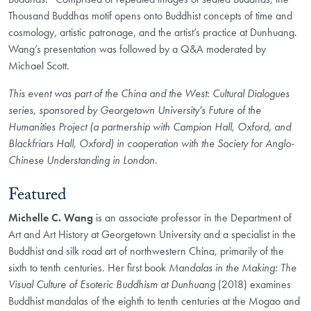
Thousand Buddhas motif opens onto Buddhist concepts of time and
cosmology, artistic patronage, and the artist’s practice at Dunhuang.
Wang’s presentation was followed by a Q&A moderated by
Michael Scott.
This event was part of the China and the West: Cultural Dialogues
series, sponsored by Georgetown University's Future of the
Humanities Project (a partnership with Campion Hall, Oxford, and
Blackfriars Hall, Oxford) in cooperation with the Society for Anglo-
Chinese Understanding in London.
Featured
Michelle C. Wang
is an associate professor in the Department of
Art and Art History at Georgetown University and a specialist in the
Buddhist and silk road art of northwestern China, primarily of the
sixth to tenth centuries. Her first book
Mandalas in the Making: The
Visual Culture of Esoteric Buddhism at Dunhuang
(2018) examines
Buddhist mandalas of the eighth to tenth centuries at the Mogao and