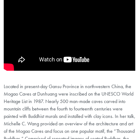
Located in present-day Gansu Province in northwestern China, the
Mogao Caves at Dunhuang were inscribed on the UNESCO World
Heritage List in 1987. Nearly 500 man-made caves carved into
mountain cliffs between the fourth to fourteenth centuries were
painted with Buddhist murals and installed with clay icons. In her talk,
Michelle C. Wang provided an overview of the architecture and art
of the Mogao Caves and focus on one popular motif, the “Thousand
Buddhas.” Comprised of repeated images of seated Buddhas, the