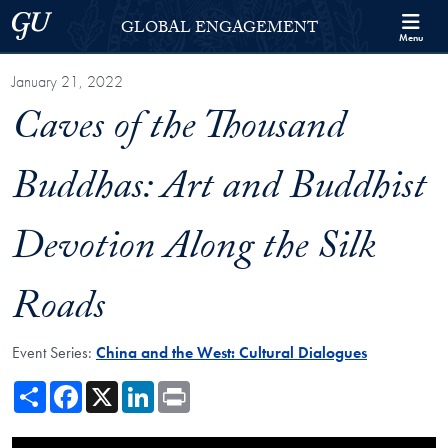
Skip to Georgetown Global Engagement Menu
Skip to main content
Georgetown University
GLOBAL ENGAGEMENT
Menu
January 21, 2022
Caves of the Thousand
Buddhas: Art and Buddhist
Devotion Along the Silk
Roads
Event Series:
China and the West: Cultural Dialogues
Share
Facebook
X
LinkedIn
Print
Showing the Caves of the Thousand Buddhas: Art and Buddhist Devotio