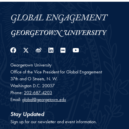
Facebook
Twitter
Weibo
LinkedIn
Flickr
YouTube
Georgetown University
Office of the Vice President for Global Engagement
37th and O Streets, N. W.
Washington
D.C.
20057
Phone:
202-687-4203
Email:
global@georgetown.edu
Stay Updated
Sign up for our newsletter and event information.