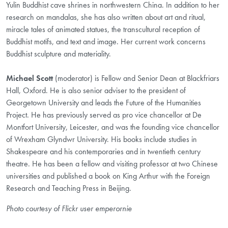
Yulin Buddhist cave shrines in northwestern China. In addition to her
research on mandalas, she has also written about art and ritual,
miracle tales of animated statues, the transcultural reception of
Buddhist motifs, and text and image. Her current work concerns
Buddhist sculpture and materiality.
Michael Scott
(moderator) is Fellow and Senior Dean at Blackfriars
Hall, Oxford. He is also senior adviser to the president of
Georgetown University and leads the Future of the Humanities
Project. He has previously served as pro vice chancellor at De
Montfort University, Leicester, and was the founding vice chancellor
of Wrexham Glyndwr University. His books include studies in
Shakespeare and his contemporaries and in twentieth century
theatre. He has been a fellow and visiting professor at two Chinese
universities and published a book on King Arthur with the Foreign
Research and Teaching Press in Beijing.
Photo courtesy of Flickr user emperornie