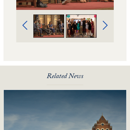
Image Gallery Navigation
Related News