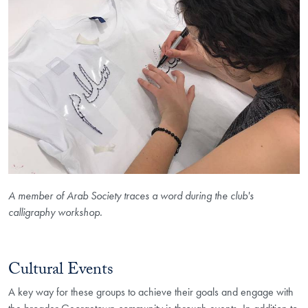
A member of Arab Society traces a word during the club's
calligraphy workshop.
Cultural Events
A key way for these groups to achieve their goals and engage with