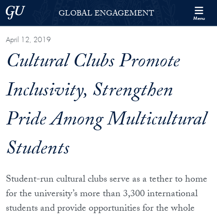
Skip to Georgetown Global Engagement Menu
Skip to main content
Georgetown University
GLOBAL ENGAGEMENT
Menu
April 12, 2019
Cultural Clubs Promote
Inclusivity, Strengthen
Pride Among Multicultural
Students
Student-run cultural clubs serve as a tether to home
for the university’s more than 3,300 international
students and provide opportunities for the whole