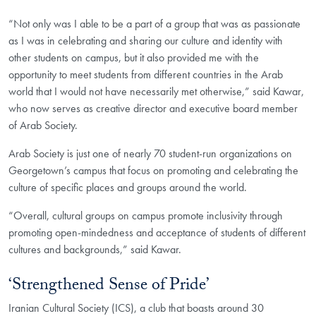
“Not only was I able to be a part of a group that was as passionate
as I was in celebrating and sharing our culture and identity with
other students on campus, but it also provided me with the
opportunity to meet students from different countries in the Arab
world that I would not have necessarily met otherwise,” said Kawar,
who now serves as creative director and executive board member
of Arab Society.
Arab Society is just one of nearly 70 student-run organizations on
Georgetown’s campus that focus on promoting and celebrating the
culture of specific places and groups around the world.
“Overall, cultural groups on campus promote inclusivity through
promoting open-mindedness and acceptance of students of different
cultures and backgrounds,” said Kawar.
‘Strengthened Sense of Pride’
Iranian Cultural Society (ICS), a club that boasts around 30