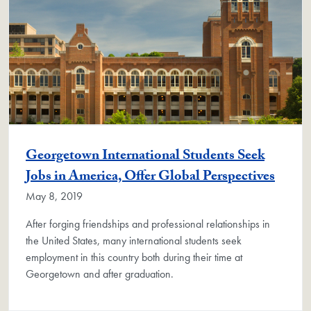
Georgetown International Students Seek
Jobs in America, Offer Global Perspectives
May 8, 2019
After forging friendships and professional relationships in
the United States, many international students seek
employment in this country both during their time at
Georgetown and after graduation.