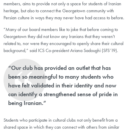
members, aims to provide not only a space for students of Iranian
heritage, but also to connect the Georgetown community with
Persian culture in ways they may never have had access to before.
“Many of our board members like to joke that before coming to
Georgetown they did not know any Iranians that they weren't
related to, nor were they encouraged to openly share their cultural
background,” said ICS Co-president Ariana Sadoughi (SFS’19).
“Our club has provided an outlet that has
been so meaningful to many students who
have felt validated in their identity and now
can identify a strengthened sense of pride in
being Iranian.”
Students who participate in cultural clubs not only benefit from a
shared space in which they can connect with others from similar