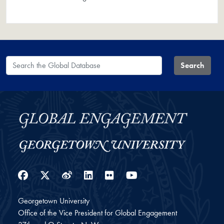
Search the Global Database
Search
Facebook
Twitter
Weibo
LinkedIn
Flickr
YouTube
Georgetown University
Office of the Vice President for Global Engagement