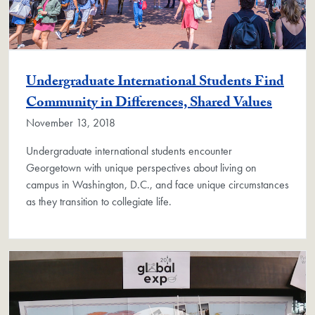
Undergraduate International Students Find
Community in Differences, Shared Values
November 13, 2018
Undergraduate international students encounter
Georgetown with unique perspectives about living on
campus in Washington, D.C., and face unique circumstances
as they transition to collegiate life.