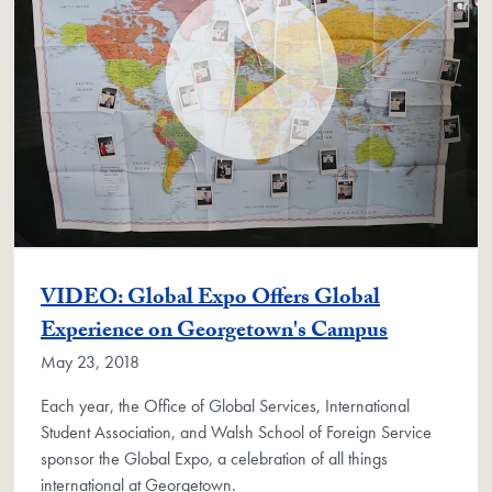
VIDEO: Global Expo Offers Global
Experience on Georgetown's Campus
May 23, 2018
Each year, the Office of Global Services, International
Student Association, and Walsh School of Foreign Service
sponsor the Global Expo, a celebration of all things
international at Georgetown.