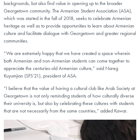
backgrounds, but also find value in opening up to the broader
Georgetown community. The Armenian Student Association (ASA),
which was started in the fall of 2018, seeks to celebrate Armenian
heritage as well as to provide opportunities to learn about Armenian
culture and facilitate dialogue with Georgetown and greater regional
communities.
“We are extremely happy that we have created a space wherein
both Armenian and non-Armenian students can come together to
appreciate the centuries-old Armenian culture,” said Nareg
Kuyumjian (SFS’21), president of ASA.
“I believe that the value of having a cultural club like Arab Society at
Georgetown is not only reminding students of how culturally diverse
their university is, but also by celebrating these cultures with students
that are not necessarily from the same countries,” added Kawar.