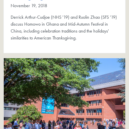
November 19, 2018
Derrick Arthur-Cudjoe (NHS '19) and Ruolin Zhao (SFS '19)
discuss Homowo in Ghana and Mid-Autumn Festival in
China, including celebration traditions and the holidays'
similarities to American Thanksgiving.