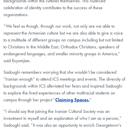
backgrounds within the cultures themselves. This nuanced
celebration of identity contributes to the success of these
organizations.
“We feel as though, through our work, not only are we able to
represent the Armenian culture but we are also able to give a voice
to a multitude of different groups on campus including but not limited
to Christians in the Middle East, Orthodox Christians, speakers of
endangered languages, and smaller minority groups in America,”
said Kuyumjian.
Sadoughi remembers worrying that she wouldn’t be considered
“Iranian enough” to attend ICS meetings and events. The diversity of
backgrounds within ICS alleviated her fears and inspired Sadoughi
to explore the lived experiences of other multiracial students on
campus through her project “
Claiming Spaces.
”
“I should say that joining the Iranian Cultural Society was an
investment in myself and an exploration of who I am as a person,”
Sadoughi said. “It was also an opportunity to enrich Georgetown's