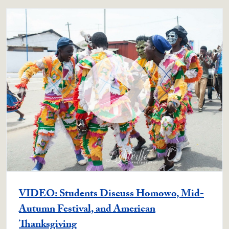
VIDEO: Students Discuss Homowo, Mid-
Autumn Festival, and American
Thanksgiving