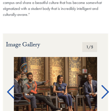
campus and share a beautiful culture that has become somewhat
stigmatized with a student body that is incredibly intelligent and
culturally-aware.”
Image Gallery
Image Gallery
1
/5