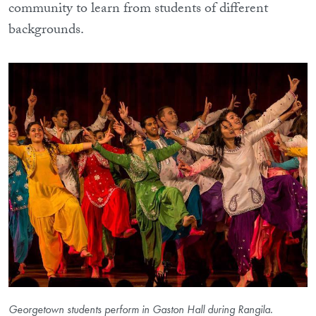
community to learn from students of different
backgrounds.
Georgetown students perform in Gaston Hall during Rangila.