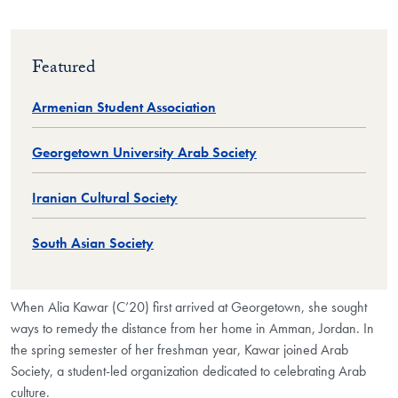
Featured
Armenian Student Association
Georgetown University Arab Society
Iranian Cultural Society
South Asian Society
When Alia Kawar (C’20) first arrived at Georgetown, she sought
ways to remedy the distance from her home in Amman, Jordan. In
the spring semester of her freshman year, Kawar joined Arab
Society, a student-led organization dedicated to celebrating Arab
culture.