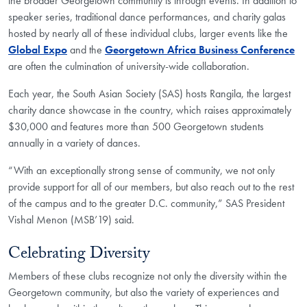
the broader Georgetown community is through events. In addition to
speaker series, traditional dance performances, and charity galas
hosted by nearly all of these individual clubs, larger events like the
Global Expo
and the
Georgetown Africa Business Conference
are often the culmination of university-wide collaboration.
Each year, the South Asian Society (SAS) hosts Rangila, the largest
charity dance showcase in the country, which raises approximately
$30,000 and features more than 500 Georgetown students
annually in a variety of dances.
“With an exceptionally strong sense of community, we not only
provide support for all of our members, but also reach out to the rest
of the campus and to the greater D.C. community,” SAS President
Vishal Menon (MSB’19) said.
Celebrating Diversity
Members of these clubs recognize not only the diversity within the
Georgetown community, but also the variety of experiences and