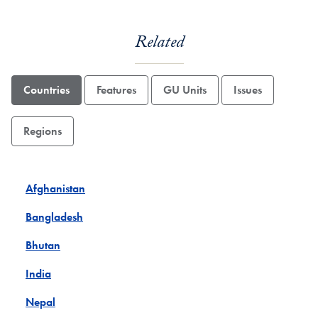
Related
Countries
Features
GU Units
Issues
Regions
Afghanistan
Bangladesh
Bhutan
India
Nepal