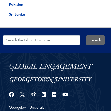
Pakistan
Sri Lanka
Search the Global Database
Search
Facebook
Twitter
Weibo
LinkedIn
Flickr
YouTube
Georgetown University