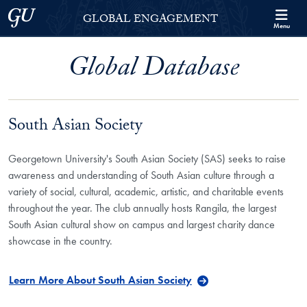
Skip to Georgetown Global Engagement Menu
Skip to main content
Georgetown University
GLOBAL ENGAGEMENT
Menu
Global Database
South Asian Society
Georgetown University's South Asian Society (SAS) seeks to raise
awareness and understanding of South Asian culture through a
variety of social, cultural, academic, artistic, and charitable events
throughout the year. The club annually hosts Rangila, the largest
South Asian cultural show on campus and largest charity dance
showcase in the country.
Learn More About South Asian Society