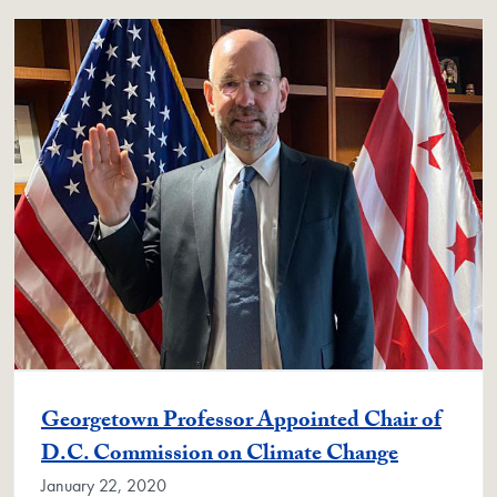
Georgetown Professor Appointed Chair of
D.C. Commission on Climate Change
January 22, 2020