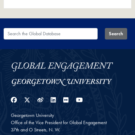
Search the Global Database
Search
Facebook
Twitter
Weibo
LinkedIn
Flickr
YouTube
Georgetown University
Office of the Vice President for Global Engagement
37th and O Streets, N. W.