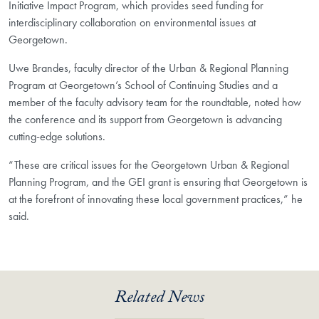
Initiative Impact Program, which provides seed funding for
interdisciplinary collaboration on environmental issues at
Georgetown.
Uwe Brandes, faculty director of the Urban & Regional Planning
Program at Georgetown’s School of Continuing Studies and a
member of the faculty advisory team for the roundtable, noted how
the conference and its support from Georgetown is advancing
cutting-edge solutions.
“These are critical issues for the Georgetown Urban & Regional
Planning Program, and the GEI grant is ensuring that Georgetown is
at the forefront of innovating these local government practices,” he
said.
Related News