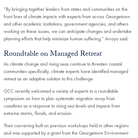
“By bringing together leaders from states and communities on the
front lines of climate impacts with experts from across Georgetown
and other academic institutions, government agencies, and others
working on these issues, we can anticipate changes and undertake
planning efforts that help minimize human suffering,” Arroyo said.
Roundtable on Managed Retreat
As climate change and rising seas continue to threaten coastal
communities specifically, climate experts have identified managed
retreat as an adaptive solution to this challenge.
GCC recently welcomed a variety of experts to a roundtable
symposium on how to plan systematic migration away from
coastlines as a response to rising sea levels and impacts from
extreme storms, floods, and erosion.
Their convening built on previous workshops held in other regions
and was supported by a grant from the Georgetown Environment