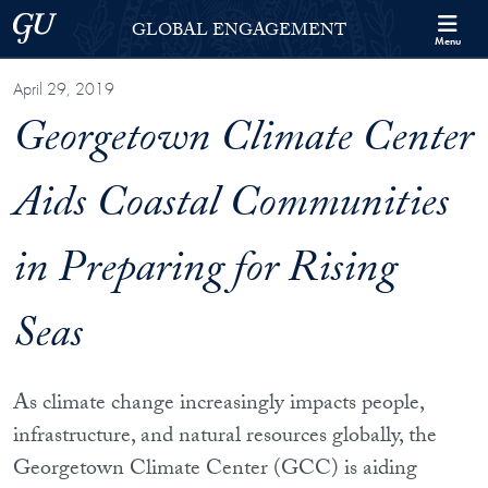
Skip to Georgetown Global Engagement Menu
Skip to main content
Georgetown University
GLOBAL ENGAGEMENT
Menu
April 29, 2019
Georgetown Climate Center
Aids Coastal Communities
in Preparing for Rising
Seas
As climate change increasingly impacts people,
infrastructure, and natural resources globally, the
Georgetown Climate Center (GCC) is aiding