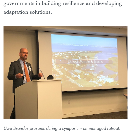
governments in building resilience and developing
adaptation solutions.
Uwe Brandes presents during a symposium on managed retreat.