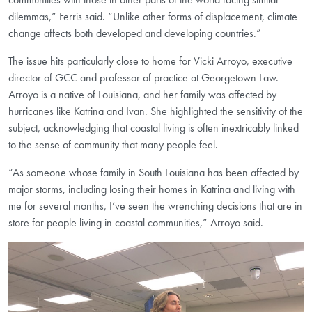
dilemmas,” Ferris said. “Unlike other forms of displacement, climate
change affects both developed and developing countries.”
The issue hits particularly close to home for Vicki Arroyo, executive
director of GCC and professor of practice at Georgetown Law.
Arroyo is a native of Louisiana, and her family was affected by
hurricanes like Katrina and Ivan. She highlighted the sensitivity of the
subject, acknowledging that coastal living is often inextricably linked
to the sense of community that many people feel.
“As someone whose family in South Louisiana has been affected by
major storms, including losing their homes in Katrina and living with
me for several months, I’ve seen the wrenching decisions that are in
store for people living in coastal communities,” Arroyo said.