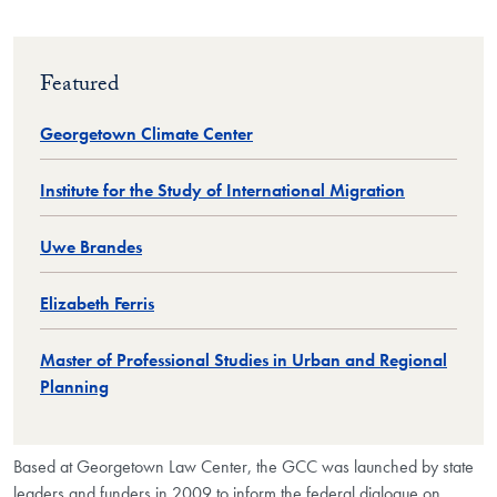
Featured
Georgetown Climate Center
Institute for the Study of International Migration
Uwe Brandes
Elizabeth Ferris
Master of Professional Studies in Urban and Regional
Planning
Based at Georgetown Law Center, the GCC was launched by state
leaders and funders in 2009 to inform the federal dialogue on