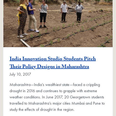
India Innovation Studio Students Pitch
Their Policy Designs in Maharashtra
July 10, 2017
Maharashtra—India’s wealthiest state—faced a crippling
drought in 2016 and continues to grapple with extreme
weather conditions. In June 2017, 20 Georgetown students
travelled to Maharashtra’s major cities Mumbai and Pune to
study the effects of drought in the region.