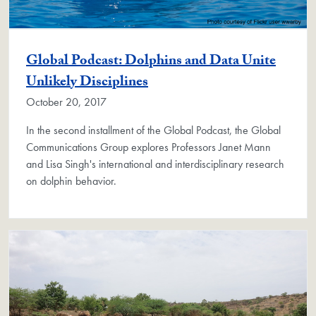
Global Podcast: Dolphins and Data Unite
Unlikely Disciplines
October 20, 2017
In the second installment of the Global Podcast, the Global
Communications Group explores Professors Janet Mann
and Lisa Singh's international and interdisciplinary research
on dolphin behavior.