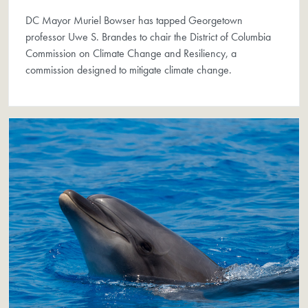
DC Mayor Muriel Bowser has tapped Georgetown
professor Uwe S. Brandes to chair the District of Columbia
Commission on Climate Change and Resiliency, a
commission designed to mitigate climate change.