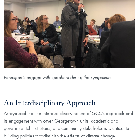
Participants engage with speakers during the symposium.
An Interdisciplinary Approach
Arroyo said that the interdisciplinary nature of GCC’s approach and
its engagement with other Georgetown units, academic and
governmental institutions, and community stakeholders is critical to
building policies that diminish the effects of climate change.