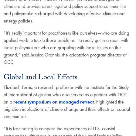
climate and provide direct legal and policy support to communities
and policymakers charged with developing effective climate and
energy policies.
“It’s really important for practitioners like ourselves—who are doing
applied work to tackle these problems—to really get in a room with
these policymakers who are grappling with these issues on the
ground,” said Jessica Grannis, the adaptation program director of
GCC.
Global and Local Effects
Elizabeth Ferris, a research professor with the Institute for the Study
of International Migration who also served as a partner with GCC
on a
recent symposium on managed retreat
, highlighted the
migration implications of climate change and their effects on coastal
communities.
“It is fascinating to compare the experiences of U.S. coastal
communities with those in other parts of the world facing similar