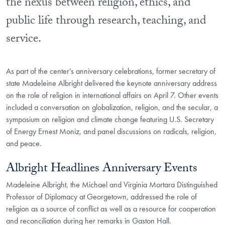
the nexus between religion, ethics, and
public life through research, teaching, and
service.
As part of the center’s anniversary celebrations, former secretary of
state Madeleine Albright delivered the keynote anniversary address
on the role of religion in international affairs on April 7. Other events
included a conversation on globalization, religion, and the secular, a
symposium on religion and climate change featuring U.S. Secretary
of Energy Ernest Moniz, and panel discussions on radicals, religion,
and peace.
Albright Headlines Anniversary Events
Madeleine Albright, the Michael and Virginia Mortara Distinguished
Professor of Diplomacy at Georgetown, addressed the role of
religion as a source of conflict as well as a resource for cooperation
and reconciliation during her remarks in Gaston Hall.