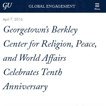
Skip to Georgetown Global Engagement Menu
Skip to main content
Georgetown University
GLOBAL ENGAGEMENT
Menu
April 7, 2016
Georgetown’s Berkley
Center for Religion, Peace,
and World Affairs
Celebrates Tenth
Anniversary