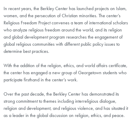
In recent years, the Berkley Center has launched projects on Islam,
women, and the persecution of Christian minorities. The center’s
Religious Freedom Project convenes a team of international scholars
who analyze religious freedom around the world, and its religion
and global development program researches the engagement of
global religious communities with different public policy issues to
determine best practices.
With the addition of the religion, ethics, and world affairs certificate,
the center has engaged a new group of Georgetown students who
participate firsthand in the center’s work.
Over the past decade, the Berkley Center has demonstrated its
strong commitment to themes including interreligious dialogue,
religion and development, and religious violence, and has situated it
as a leader in the global discussion on religion, ethics, and peace.