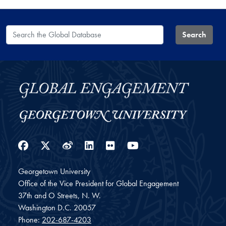
Search the Global Database
Search
Facebook
Twitter
Weibo
LinkedIn
Flickr
YouTube
Georgetown University
Office of the Vice President for Global Engagement
37th and O Streets, N. W.
Washington
D.C.
20057
Phone:
202-687-4203