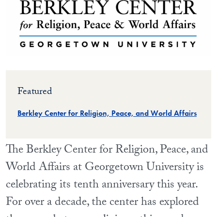
Featured
Berkley Center for Religion, Peace, and World Affairs
The Berkley Center for Religion, Peace, and
World Affairs at Georgetown University is
celebrating its tenth anniversary this year.
For over a decade, the center has explored