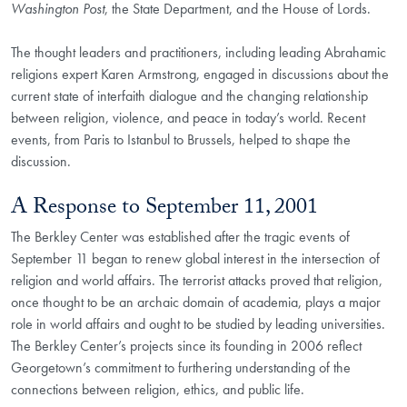
Washington Post
, the State Department, and the House of Lords.
The thought leaders and practitioners, including leading Abrahamic
religions expert Karen Armstrong, engaged in discussions about the
current state of interfaith dialogue and the changing relationship
between religion, violence, and peace in today’s world. Recent
events, from Paris to Istanbul to Brussels, helped to shape the
discussion.
A Response to September 11, 2001
The Berkley Center was established after the tragic events of
September 11 began to renew global interest in the intersection of
religion and world affairs.
The terrorist attacks proved that religion,
once thought to be an archaic domain of academia, plays a major
role in world affairs and ought to be studied by leading universities.
The Berkley Center’s projects since its founding in 2006 reflect
Georgetown’s commitment to furthering understanding of the
connections between religion, ethics, and public life.