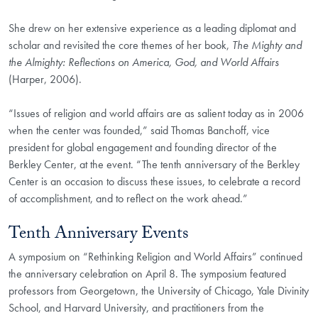
She drew on her extensive experience as a leading diplomat and
scholar and revisited the core themes of her book,
The Mighty and
the Almighty: Reflections on America, God, and World Affairs
(Harper, 2006).
“Issues of religion and world affairs are as salient today as in 2006
when the center was founded,” said Thomas Banchoff, vice
president for global engagement and founding director of the
Berkley Center, at the event. “The tenth anniversary of the Berkley
Center is an occasion to discuss these issues, to celebrate a record
of accomplishment, and to reflect on the work ahead.”
Tenth Anniversary Events
A symposium on “Rethinking Religion and World Affairs” continued
the anniversary celebration on April 8. The symposium featured
professors from Georgetown, the University of Chicago, Yale Divinity
School, and Harvard University, and practitioners from the